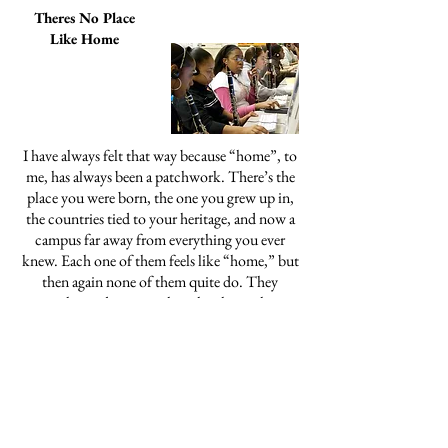
Theres No Place
Like Home
I have always felt that way because “home”, to
me, has always been a patchwork. There’s the
place you were born, the one you grew up in,
the countries tied to your heritage, and now a
campus far away from everything you ever
knew. Each one of them feels like “home,” but
then again none of them quite do. They
overlap and argue with each other—they
coexist like siblings fighting over the bigger
room.
Vlogging Live From Kabul: The
Insights and Absurdities of
YouTube Conflict Tourism
In the past few years, an increasing
number of intrepid content creators are