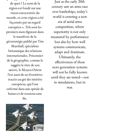
Just as the early 20th
de quoi ? Le nom de la
century saw an arms race
région est fondé sur une
over battleships, today’s
vision eurocentrée du
world is entering a new
monde, et cette région a été
era of aerial arms
façonnée par un regard
competition, where
européen ». Tels sont les
superiority is not only
premiers mots figurant dans
le manifeste de la
measured by performance
géostratégie publié par Tim
but also by how well
Marshall, spécialiste
systems communicate,
britannique des relations
adapt and dominate.
internationales. Prisonnier
Ultimately, the
de la géographie, comme le
effectiveness of these
suggère le titre de son
next-generation systems
œuvre, le Moyen-Orient
will not be fully known
l’est aussi de ses frontières
until they are tested—not
tracées au gré des intérêts
in simulations, but in
européens, qui l’ont
war.
enfermé dans une spirale de
haines et de tensions sans
fin.