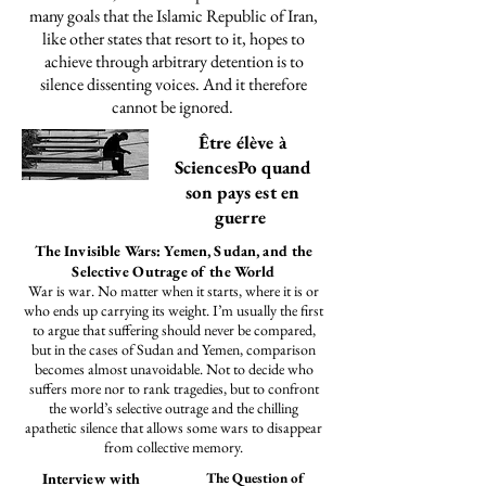
many goals that the Islamic Republic of Iran,
like other states that resort to it, hopes to
achieve through arbitrary detention is to
silence dissenting voices. And it therefore
cannot be ignored.
Être élève à
SciencesPo quand
son pays est en
guerre
The Invisible Wars: Yemen, Sudan, and the
Selective Outrage of the World
​War is war. No matter when it starts, where it is or
who ends up carrying its weight. I’m usually the first
to argue that suffering should never be compared,
but in the cases of Sudan and Yemen, comparison
becomes almost unavoidable. Not to decide who
suffers more nor to rank tragedies, but to confront
the world’s selective outrage and the chilling
apathetic silence that allows some wars to disappear
from collective memory.
Interview with
The Question of