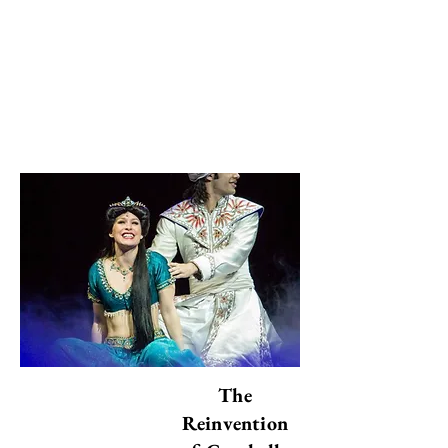
Les périls de la culture compétitive dans
l’éducation
The Invisible Wars: Yemen, Sudan, and the
Selective Outrage of the World
التعليم في تونس: بين المساواة المنشودة
والواقع الجندري في الصفوف الدراسية
Menton's Senior Citizens Won't Bite:
Go Talk to Them!
Le True crime: quand l’horreur
devient divertissement
Eulogy to Joy
The Celebration of Oppression
The
Reinvention