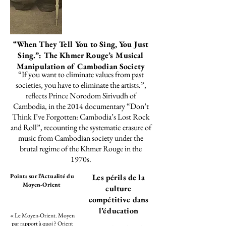
“When They Tell You to Sing, You Just
Sing.”: The Khmer Rouge’s Musical
Manipulation of Cambodian Society
“If you want to eliminate values from past
societies, you have to eliminate the artists.”,
reflects
Prince Norodom Sirivudh of
Cambodia, in the 2014 documentary “Don’t
Think I’ve Forgotten: Cambodia’s Lost Rock
and Roll”, recounting the systematic erasure of
music from Cambodian society under the
brutal regime of the Khmer Rouge in the
1970s.
Points sur l’Actualité du
Les périls de la
Moyen-Orient
culture
compétitive dans
l’éducation
« Le Moyen-Orient. Moyen
par rapport à quoi ? Orient