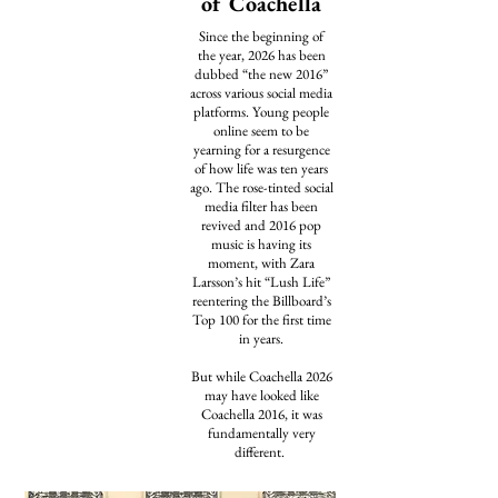
of Coachella
Since the beginning of
the year, 2026 has been
dubbed
“the new 2016”
across various social media
platforms. Young people
online seem to be
yearning for a resurgence
of how life was ten years
ago. The rose-tinted social
media filter has been
revived
and 2016 pop
music is having its
moment, with Zara
Larsson’s hit “Lush Life”
reentering
the Billboard’s
Top 100 for the first time
in years.
​But while Coachella 2026
may have looked like
Coachella 2016, it was
fundamentally very
different.