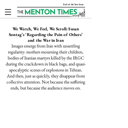
End of the Year Issue
We Watch, We Feel, We Scroll:
Susan
Sontag’s ‘Regarding the Pain of Others’
and the War in Iran
Images emerge from Iran with unsettling
regularity: mothers
mourning
their children,
bodies of Iranian martyrs
killed
by the IRGC
during the crackdown in black bags, and quasi-
apocalyptic scenes of
explosions
in Tehran.
And then, just as quickly, they disappear from
collective attention. Not because the suffering
ends, but because the audience moves on.
This Week @ The
Menton Times
The Question of Palestine as a
Feminist Issue