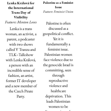
Palestine as a Feminist
Lenka Králová for
Issue
the International
Feature: Feminist Union
Trans Day of
Visibility
Feature: Menton Loves
Palestine is often
discussed as a
Lenka is a trans
geopolitical conflict.
woman, an activist, a
Yet it is
parent, a podcaster
fundamentally a
with two shows
feminist issue.
called V Tranzu and
Palestinian women
TLK–Talkshow
face violence due to
with Lenka Králová,
the genocide Israel is
a person with an
committing
, seen
incredible sense of
through
fashion, an artist,
reproductive
former IT developer
violence and
and a new member of
healthcare
the Czech Pirate
deprivation. This
Party.
leads Palestinian
women to be