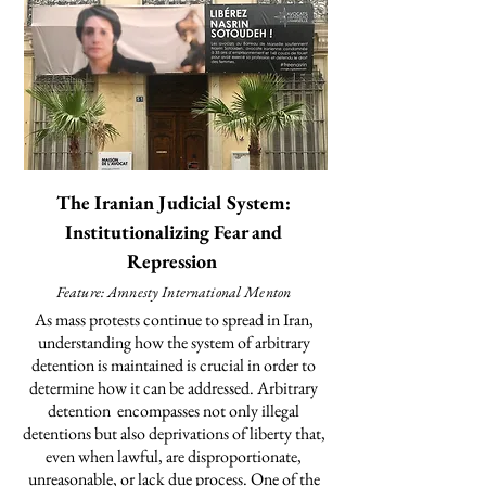
The Iranian Judicial System:
Institutionalizing Fear and
Repression
Feature: Amnesty International Menton
As mass protests continue to spread in Iran,
understanding how the system of arbitrary
detention is maintained is crucial in order to
determine how it can be addressed. Arbitrary
detention
encompasses
not only illegal
detentions but also deprivations of liberty that,
even when lawful, are disproportionate,
unreasonable, or lack due process. One of the