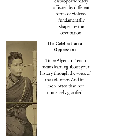
disproportionately
affected by different
forms of violence
fundamentally
shaped by the
occupation.
The Celebration of
Oppression
To be Algerian-French
means learning about your
history through the voice of
the colonizer. And it is
more often than not
immensely glorified.