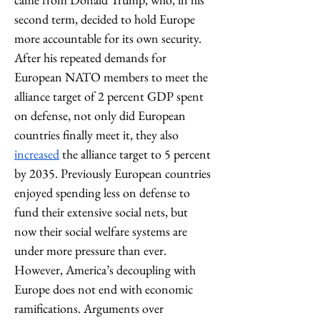
second term, decided to hold Europe 
more accountable for its own security. 
After his repeated demands for 
European NATO members to meet the 
alliance target of 2 percent GDP spent 
on defense, not only did European 
countries finally meet it, they also 
increased
 the alliance target to 5 percent 
by 2035. Previously European countries 
enjoyed spending less on defense to 
fund their extensive social nets, but 
now their social welfare systems are 
under more pressure than ever. 
However, America’s decoupling with 
Europe does not end with economic 
ramifications. Arguments over 