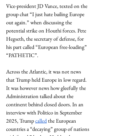
Vice-president JD Vance, texted on the 
group chat “I just hate bailing Europe 
out again.” when discussing the 
potential strike on Houthi forces. Pete 
Hegseth, the secretary of defense, for 
his part called “European free-loading” 
“PATHETIC”. 
Across the Atlantic, it was not news 
that Trump held Europe in low regard. 
It was however news how gleefully the 
Administration talked about the 
continent behind closed doors. In an 
interview with Politico in September 
2025, Trump 
called
 the European 
countries a “decaying” group of nations 