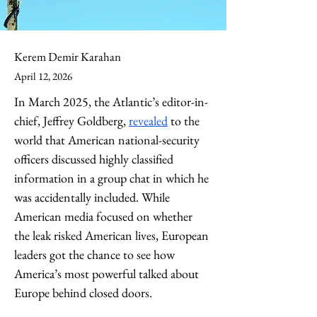
Kerem Demir Karahan
April 12, 2026
In March 2025, the Atlantic’s editor-in-
chief, Jeffrey Goldberg, 
revealed
 to the 
world that American national-security 
officers discussed highly classified 
information in a group chat in which he 
was accidentally included. While 
American media focused on whether 
the leak risked American lives, European 
leaders got the chance to see how 
America’s most powerful talked about 
Europe behind closed doors. 