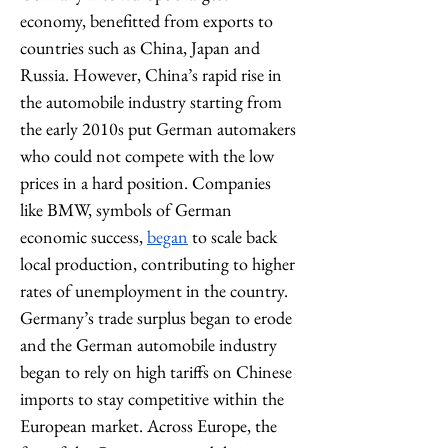
economy, benefitted from exports to 
countries such as China, Japan and 
Russia. However, China’s rapid rise in 
the automobile industry starting from 
the early 2010s put German automakers 
who could not compete with the low 
prices in a hard position. Companies 
like BMW, symbols of German 
economic success, 
began
 to scale back 
local production, contributing to higher 
rates of unemployment in the country. 
Germany’s trade surplus began to erode 
and the German automobile industry 
began to rely on high tariffs on Chinese 
imports to stay competitive within the 
European market. Across Europe, the 