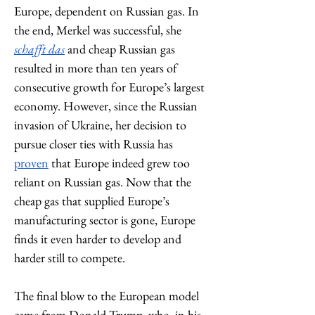
Europe, dependent on Russian gas. In 
the end, Merkel was successful, she 
schafft das
 and cheap Russian gas 
resulted in more than ten years of 
consecutive growth for Europe’s largest 
economy. However, since the Russian 
invasion of Ukraine, her decision to 
pursue closer ties with Russia has 
proven
 that Europe indeed grew too 
reliant on Russian gas. Now that the 
cheap gas that supplied Europe’s 
manufacturing sector is gone, Europe 
finds it even harder to develop and 
harder still to compete.  
The final blow to the European model 
came from Donald Trump, who, in his 