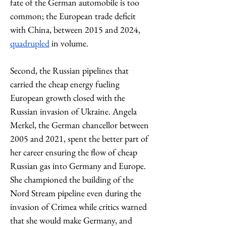
fate of the German automobile is too 
common; the European trade deficit 
with China, between 2015 and 2024, 
quadrupled
 in volume.  
Second, the Russian pipelines that 
carried the cheap energy fueling 
European growth closed with the 
Russian invasion of Ukraine. Angela 
Merkel, the German chancellor between 
2005 and 2021, spent the better part of 
her career ensuring the flow of cheap 
Russian gas into Germany and Europe. 
She championed the building of the 
Nord Stream pipeline even during the 
invasion of Crimea while critics warned 
that she would make Germany, and 