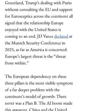
Greenland, Trump’s dealing with Putin 
without consulting the EU and support 
for Eurosceptics across the continent all 
signal that the relationship Europe 
enjoyed with the United States is 
coming to an end. JD Vance 
declared
 at 
the Munich Security Conference in 
2025, as far as America is concerned: 
Europe’s largest threat is the “threat 
from within.”
The European dependency on these 
three pillars is the most visible symptom 
of a far deeper problem with the 
continent’s model of growth: There 
never was a Plan B. The AI boom made 
this apparent. China and the United 