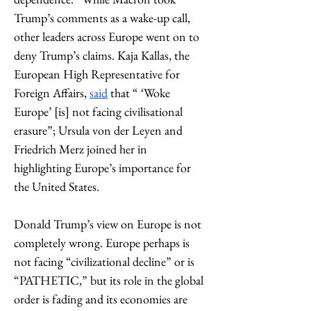
Trump’s comments as a wake-up call, 
other leaders across Europe went on to 
deny Trump’s claims. Kaja Kallas, the 
European High Representative for 
Foreign Affairs, 
said
 that “ ‘Woke 
Europe’ [is] not facing civilisational 
erasure”; Ursula von der Leyen and 
Friedrich Merz joined her in 
highlighting Europe’s importance for 
the United States.
Donald Trump’s view on Europe is not 
completely wrong. Europe perhaps is 
not facing “civilizational decline” or is 
“PATHETIC,” but its role in the global 
order is fading and its economies are 