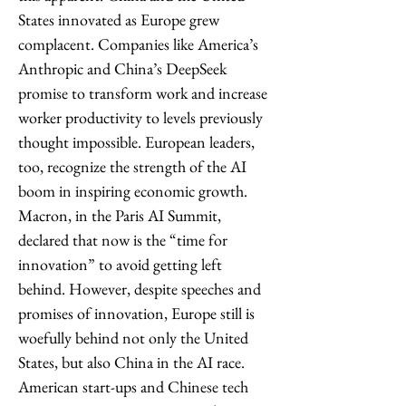
States innovated as Europe grew 
complacent. Companies like America’s 
Anthropic and China’s DeepSeek 
promise to transform work and increase 
worker productivity to levels previously 
thought impossible. European leaders, 
too, recognize the strength of the AI 
boom in inspiring economic growth. 
Macron, in the Paris AI Summit, 
declared that now is the “time for 
innovation” to avoid getting left 
behind. However, despite speeches and 
promises of innovation, Europe still is 
woefully behind not only the United 
States, but also China in the AI race. 
American start-ups and Chinese tech 