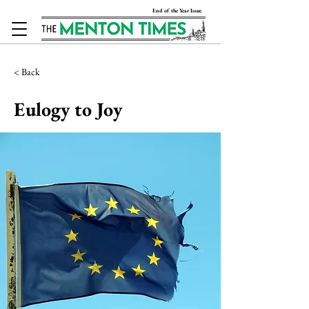
End of the Year Issue
< Back
Eulogy to Joy