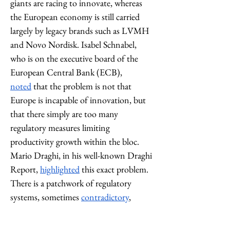
giants are racing to innovate, whereas 
the European economy is still carried 
largely by legacy brands such as LVMH 
and Novo Nordisk. Isabel Schnabel, 
who is on the executive board of the 
European Central Bank (ECB), 
noted
 that the problem is not that 
Europe is incapable of innovation, but 
that there simply are too many 
regulatory measures limiting 
productivity growth within the bloc. 
Mario Draghi, in his well-known Draghi 
Report, 
highlighted
 this exact problem. 
There is a patchwork of regulatory 
systems, sometimes 
contradictory
, 
within the EU, limiting the ability of 
businesses to compete with American 