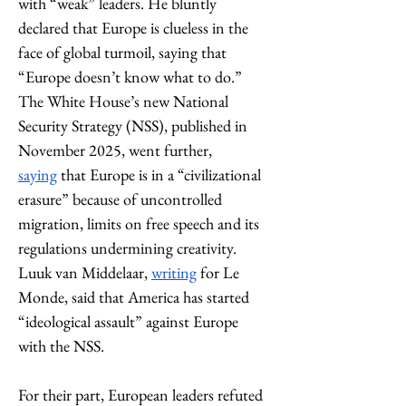
with “weak” leaders. He bluntly 
declared that Europe is clueless in the 
face of global turmoil, saying that 
“Europe doesn’t know what to do.” 
The White House’s new National 
Security Strategy (NSS), published in 
November 2025, went further, 
saying
 that Europe is in a “civilizational 
erasure” because of uncontrolled 
migration, limits on free speech and its 
regulations undermining creativity. 
Luuk van Middelaar, 
writing
 for Le 
Monde, said that America has started 
“ideological assault” against Europe 
with the NSS. 
For their part, European leaders refuted 