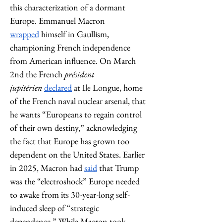
this characterization of a dormant 
Europe. Emmanuel Macron 
wrapped
 himself in Gaullism, 
championing French independence 
from American influence. On March 
2nd the French 
président 
jupitérien
declared
 at Ile Longue, home 
of the French naval nuclear arsenal, that 
he wants “Europeans to regain control 
of their own destiny,” acknowledging 
the fact that Europe has grown too 
dependent on the United States. Earlier 
in 2025, Macron had 
said
 that Trump 
was the “electroshock” Europe needed 
to awake from its 30-year-long self-
induced sleep of “strategic 
dependence.” While Macron took 