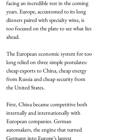
facing an incredible test in the coming 
years. Europe, accustomed to its long 
dinners paired with specialty wine, is 
too focused on the plate to see what lies 
ahead. 
The European economic system for too 
long relied on three simple postulates: 
cheap exports to China, cheap energy 
from Russia and cheap security from 
the United States.
First, China became competitive both 
internally and internationally with 
European companies. German 
automakers, the engine that turned 
Germany into Europe’s largest 