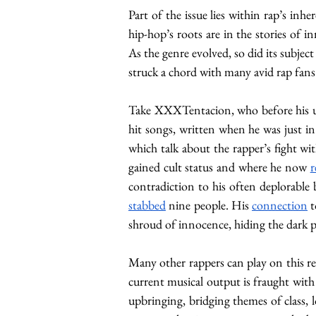
Part of the issue lies within rap’s in
hip-hop’s roots are in the stories of i
As the genre evolved, so did its subjec
struck a chord with many avid rap fans 
Take XXXTentacion, who before his 
hit songs, written when he was just in 
which talk about the rapper’s fight wi
gained cult status and where he now 
r
contradiction to his often deplorable
stabbed
 nine people. His 
connection
 
shroud of innocence, hiding the dark pa
Many other rappers can play on this rel
current musical output is fraught with 
upbringing, bridging themes of class, l