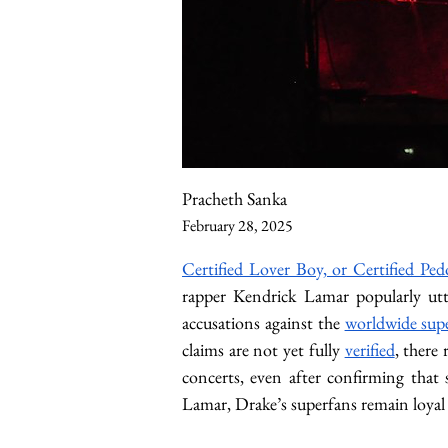
Pracheth Sanka
February 28, 2025
Certified Lover Boy, or Certified Ped
rapper Kendrick Lamar popularly utt
accusations against the 
worldwide supe
claims are not yet fully 
verified
, there
concerts, even after confirming that 
Lamar, Drake’s superfans remain loyal 