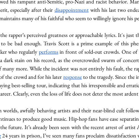
d his rampant anti-Semitic, pro-Nazi and racist behavior. Many f
rit, especially after their 
disappointment
 with his last two ende
maintains many of his faithful who seem to willingly ignore his pe
 the rapper’s perceived greatness or approachable lyrics. It's just 
d to be bad enough. Travis Scott is a prime example of this 
ker who regularly 
performs
 in front of sold-out crowds. One of 
 a dark stain on his record, as the overcrowded swarm of concer
f many more. While the incident was not entirely his fault, the r
of the crowd and for his later 
response
 to the tragedy. Since the i
ing best-selling tour, indicating that his irresponsible and errat
career. Clearly, even the loss of life does not deter the most ardent
 worlds, awfully behaving artists and their near-blind cult follo
ntinues to produce good music. Hip-hop fans have ease separating
the future. It’s already been seen with the recent arrest of artist
g
 24 years in prison, I’ve seen many fans proclaim dissatisfaction 