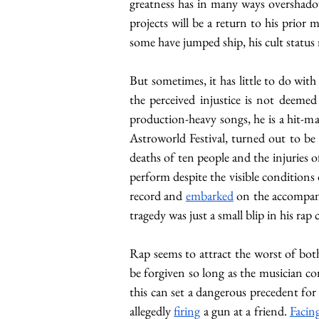
greatness has in many ways overshadowe
projects will be a return to his prior me
some have jumped ship, his cult status 
But sometimes, it has little to do with
the perceived injustice is not deeme
production-heavy songs, he is a hit-ma
Astroworld Festival, turned out to be
deaths of ten people and the injuries o
perform despite the visible conditions 
record and 
embarked
 on the accompany
tragedy was just a small blip in his rap 
Rap seems to attract the worst of both
be forgiven so long as the musician co
this can set a dangerous precedent for 
allegedly 
firing
 a gun at a friend. 
Facin