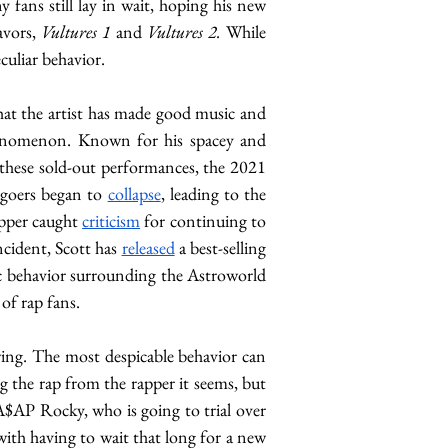
ans still lay in wait, hoping his new 
avors, 
Vultures 1 
and 
Vultures 2. 
While 
culiar behavior. 
that the artist has made good music and 
phenomenon. Known for his spacey and 
these sold-out performances, the 2021 
tgoers began to 
collapse
, leading to the 
apper caught 
criticism
 for continuing to 
ncident, Scott has 
released
 a best-selling 
ic behavior surrounding the Astroworld 
 of rap fans.
wing. The most despicable behavior can 
 the rap from the rapper it seems, but 
 A$AP Rocky, who is going to trial over 
with having to wait that long for a new 