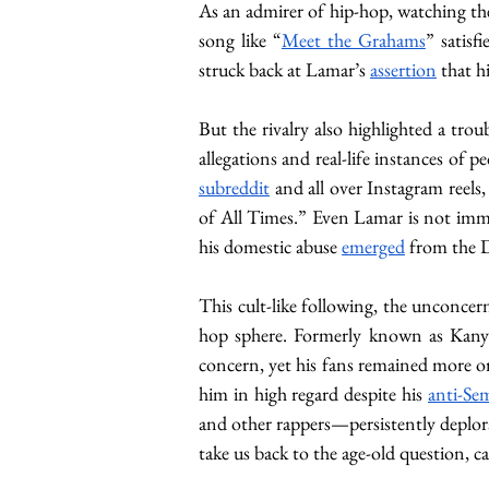
As an admirer of hip-hop, watching the
song like “
Meet the Grahams
” satis
struck back at Lamar’s 
assertion
 that h
But the rivalry also highlighted a tro
allegations and real-life instances of pe
subreddit
 and all over Instagram reel
of All Times.” Even Lamar is not im
his domestic abuse 
emerged
 from the D
This cult-like following, the unconcern
hop sphere. Formerly known as Kanye 
concern, yet his fans remained more or 
him in high regard despite his 
anti-Sem
and other rappers—persistently deplora
take us back to the age-old question, c