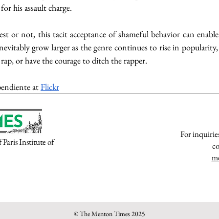
or his assault charge.    
st or not, this tacit acceptance of shameful behavior can enabl
inevitably grow larger as the genre continues to rise in popularity,
 rap, or have the courage to ditch the rapper.
endiente at 
Flickr
For inquirie
aris Institute of
co
m
© The Menton Times 2025