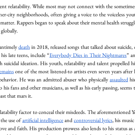
herent relatability. While most may not connect with the sometim
nner-city neighborhoods, often giving a voice to the voiceless you
t matter. Rappers began to speak about their mental health struggl
globally. 
untimely 
death
 in 2018, released songs that talked about suicide,
his late teens, include “
Everybody Dies in Their Nightmares
” a
th suicidal ideation. His youth, relatability and talent propelled
emains
 one of the most listened-to artists even seven years after 
 behavior. He was an admitted abuser who physically 
assaulted
to his fans and other musicians, as well as his early passing, seem
st that mars it. 
atability factor to conceal their misdeeds. The aforementioned Ye 
the use of 
artificial intelligence
 and 
controversial lyrics
, his music
ove and faith. His production prowess also lends to his status as 