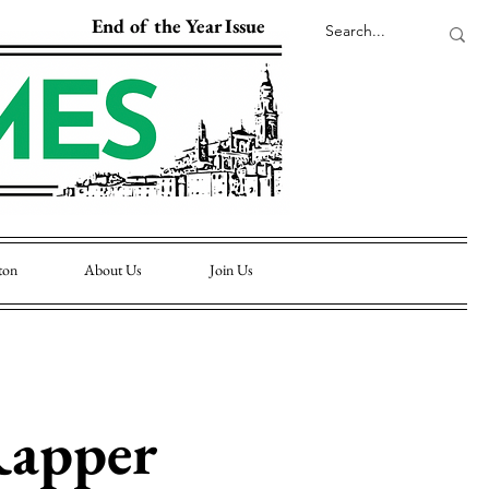
End of the Year Issue
ton
About Us
Join Us
Rapper