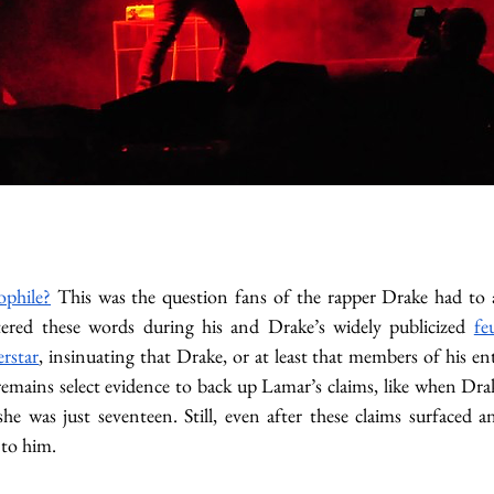
ophile?
 This was the question fans of the rapper Drake had to 
ered these words during his and Drake’s widely publicized 
fe
rstar
, insinuating that Drake, or at least that members of his en
 remains select evidence to back up Lamar’s claims, like when Dra
she was just seventeen. Still, even after these claims surfaced 
to him. 