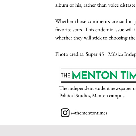
album of his, rather than voice distaste f
Whether those comments are said in je
favorite stars. This endemic issue will 
whether they will stick to choosing the
Photo credits: 
Super 45 | Música Indep
The independent student newspaper of P
Political Studies, Menton campus.
@thementontimes