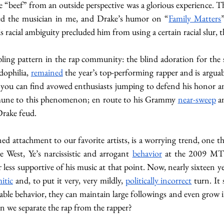
 “beef” from an outside perspective was a glorious experience. T
fied the musician in me, and Drake’s humor on “
Family Matters
is racial ambiguity precluded him from using a certain racial slur, 
ubling pattern in the rap community: the blind adoration for the s
dophilia, 
remained
s, you can find avowed enthusiasts jumping to defend his honor an
mune to this phenomenon; en route to his Grammy 
near-sweep
 a
rake feud. 
ed attachment to our favorite artists, is a worrying trend, one t
West, Ye’s narcissistic and arrogant 
behavior
 at the 2009 MT
less supportive of his music at that point. Now, nearly sixteen ye
itic
 and, to put it very, very mildly, 
politically incorrect
 turn. I
ble behavior, they can maintain large followings and even grow in
an we separate the rap from the rapper? 