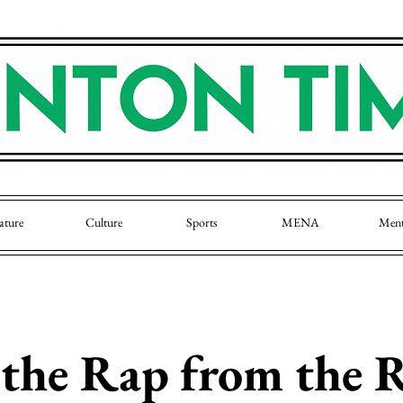
ature
Culture
Sports
MENA
Men
 the Rap from the 