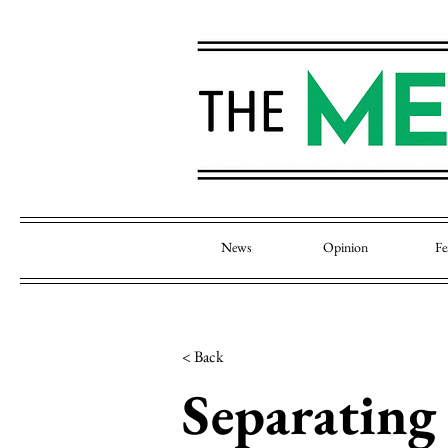
News
Opinion
Fe
< Back
Separating