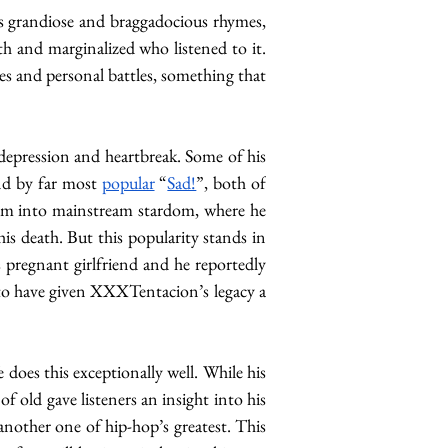
es grandiose and braggadocious rhymes, 
th and marginalized who listened to it. 
es and personal battles, something that 
 depression and heartbreak. Some of his 
nd by far most 
popular
 “
Sad!
”, both of 
 him into mainstream stardom, where he 
his death. But this popularity stands in 
 his pregnant girlfriend and he reportedly 
s to have given XXXTentacion’s legacy a 
does this exceptionally well. While his 
 of old gave listeners an insight into his 
another one of hip-hop’s greatest. This 