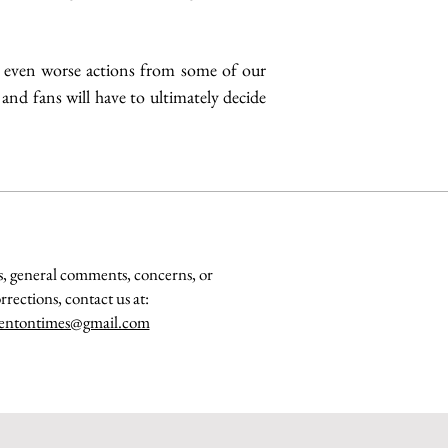
e even worse actions from some of our 
 and fans will have to ultimately decide 
s, general comments, concerns, or
rrections, contact us at:
entontimes@gmail.com