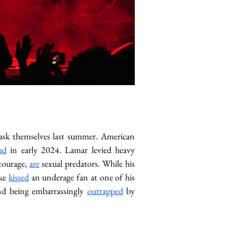
ask themselves last summer. American 
ud
 in early 2024. Lamar levied heavy 
tourage, 
are
 sexual predators. While his 
ke 
kissed
 an underage fan at one of his 
and being embarrassingly 
outrapped
 by 