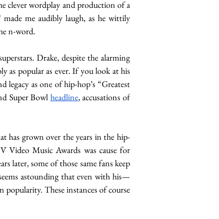
he clever wordplay and production of a 
” made me audibly laugh, as he wittily 
the n-word. 
uperstars. Drake, despite the alarming 
 the year’s top-performing rapper and is arguably as popular as ever. If you look at his 
d legacy as one of hip-hop’s “Greatest 
nd Super Bowl 
headline
, accusations of 
hat has grown over the years in the hip-
V Video Music Awards was cause for 
ars later, some of those same fans keep 
t seems astounding that even with his—
 popularity. These instances of course 