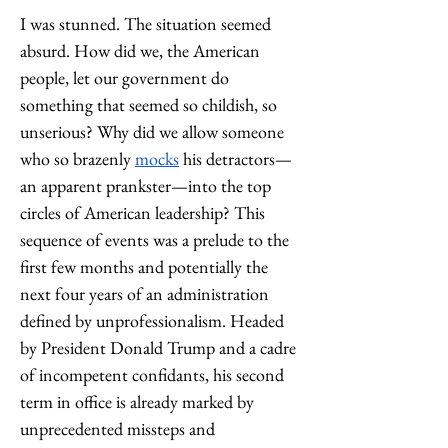
I was stunned. The situation seemed 
absurd. How did we, the American 
people, let our government do 
something that seemed so childish, so 
unserious? Why did we allow someone 
who so brazenly 
mocks
 his detractors—
an apparent prankster—into the top 
circles of American leadership? This 
sequence of events was a prelude to the 
first few months and potentially the 
next four years of an administration 
defined by unprofessionalism. Headed 
by President Donald Trump and a cadre 
of incompetent confidants, hi
s second 
term in office is already marked by 
unprecedented missteps and 