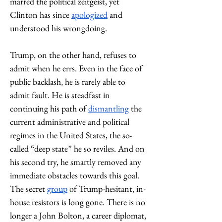
marred the political zeitgeist, yet 
Clinton has since 
apologized
 and 
understood his wrongdoing. 
Trump, on the other hand, refuses to 
admit when he errs. Even in the face of 
public backlash, he is rarely able to 
admit fault. He is steadfast in 
continuing his path of 
dismantling
 the 
current administrative and political 
regimes in the United States, the so-
called “deep state” he so reviles. And on 
his second try, he smartly removed any 
immediate obstacles towards this goal. 
The secret 
group
 of Trump-hesitant, in-
house resistors is long gone. There is no 
longer a John Bolton, a career diplomat, 