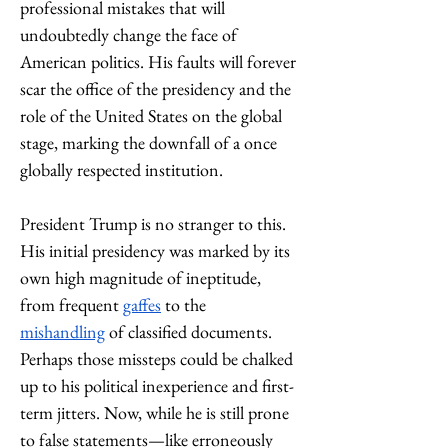
professional mistakes that will 
undoubtedly change the face of 
American politics. His faults will forever 
scar the office of the presidency and the 
role of the United States on the global 
stage, marking the downfall of a once 
globally respected institution. 
President Trump is no stranger to this. 
His initial presidency was marked by its 
own high magnitude of ineptitude, 
from frequent 
gaffes
 to the 
mishandling
 of classified documents. 
Perhaps those missteps could be chalked 
up to his political inexperience and first-
term jitters. Now, while he is still prone 
to false statements—like erroneously 