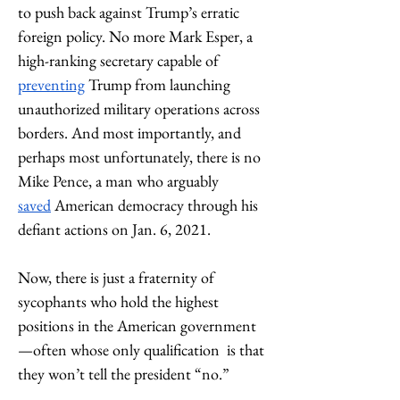
to push back against Trump’s erratic 
foreign policy. No more Mark Esper, a 
high-ranking secretary capable of 
preventing
 Trump from launching 
unauthorized military operations across 
borders. And most importantly, and 
perhaps most unfortunately, there is no 
Mike Pence, a man who arguably 
saved
 American democracy through his 
defiant actions on Jan. 6, 2021.
Now, there is just a fraternity of 
sycophants who hold the highest 
positions in the American government
—often whose only qualification  is that 
they won’t tell the president “no.”