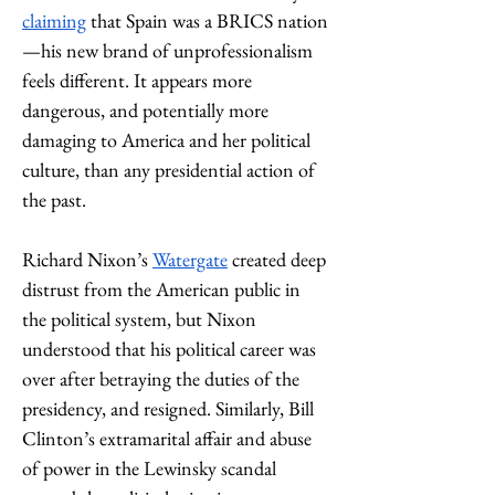
claiming
 that Spain was a BRICS nation
—his new brand of unprofessionalism 
feels different. It appears more 
dangerous, and potentially more 
damaging to America and her political 
culture, than any presidential action of 
the past. 
Richard Nixon’s 
Watergate
 created deep 
distrust from the American public in 
the political system, but Nixon 
understood that his political career was 
over after betraying the duties of the 
presidency, and resigned. Similarly, Bill 
Clinton’s extramarital affair and abuse 
of power in the Lewinsky scandal 