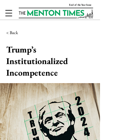
End of the Year Issue
< Back
Trump’s
Institutionalized
Incompetence