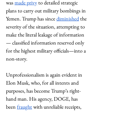
was 
made privy
 to detailed strategic 
plans to carry out military bombings in 
Yemen. Trump has since 
diminished
 the 
severity of the situation, attempting to 
make the literal leakage of information
— classified information reserved only 
for the highest military officials—into a 
non-story. 
Unprofessionalism is again evident in 
Elon Musk, who, for all intents and 
purposes, has become Trump’s right-
hand man. His agency, DOGE, has 
been 
fraught
 with unreliable receipts, 
frequent accounting errors, alongside 
misrepresenting and missing important 
government payment information. 