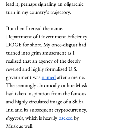
lead it, perhaps signaling an oligarchic 
turn in my country’s trajectory. 
But then I reread the name. 
Department of Government Efficiency. 
DOGE for short. My once-disgust had 
turned into grim amusement as I 
realized that an agency of the deeply 
revered and highly formalized U.S. 
government was 
named
 after a meme. 
The seemingly chronically online Musk 
had taken inspiration from the famous 
and highly circulated image of a Shiba 
Inu and its su
bsequent cryptocurrency, 
dogecoin
, which is heavily 
backed
 by 
Musk as well. 