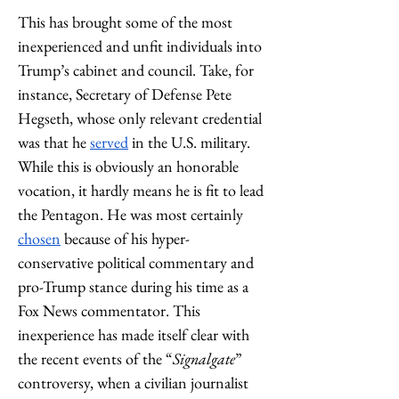
This has brought some of the most 
inexperienced and unfit individuals into 
Trump’s cabinet and council. Take, for 
instance, Secretary of Defense Pete 
Hegseth, whose only relevant credential 
was that he 
served
 in the U.S. military. 
While this is obviously an honorable 
vocation, it hardly means he is fit to lead 
the Pentagon. He was most certainly 
chosen
 because of his hyper-
conservative political commentary and 
pro-Trump stance during his time as a 
Fox News commentator. This 
inexperience has made itself clear with 
the recent events of the “
Signalgate
” 
controversy, when a civilian journalist 