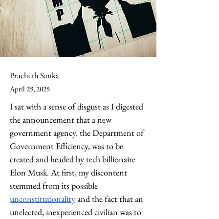
Pracheth Sanka
April 29, 2025
I sat with a sense of disgust as I digested 
the announcement that a new 
government agency, the Department of 
Government Efficiency, was to be 
created and headed by tech billionaire 
Elon Musk. At first, my discontent 
stemmed from its possible 
unconstitutionality
 and the fact that an 
unelected, inexperienced civilian was to 