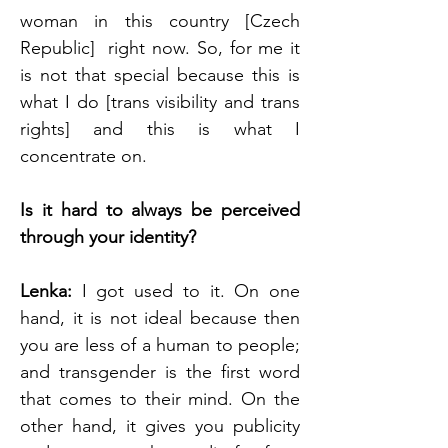
woman in this country [Czech 
Republic]  right now. So, for me it 
is not that special because this is 
what I do [trans visibility and trans 
rights] and this is what I 
concentrate on.
Is it hard to always be perceived 
through your identity?
Lenka: 
I got used to it. On one 
hand, it is not ideal because then 
you are less of a human to people; 
and transgender is the first word 
that comes to their mind. On the 
other hand, it gives you publicity 