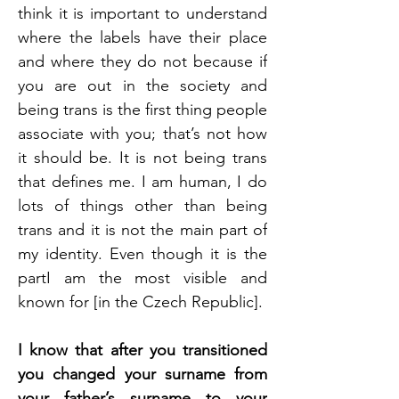
think it is important to understand 
where the labels have their place 
and where they do not because if 
you are out in the society and 
being trans is the first thing people 
associate with you; that’s not how 
it should be. It is not being trans 
that defines me. I am human, I do 
lots of things other than being 
trans and it is not the main part of 
my identity. Even though it is the 
partI am the most visible and 
known for [in the Czech Republic]. 
I know that after you transitioned 
you changed your surname from 
your father’s surname to your 