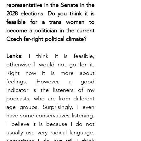
representative in the Senate in the 
2028 elections. Do you think it is 
feasible for a trans woman to 
become a politician in the current 
Czech far-right political climate?
Lenka: 
I think it is feasible, 
otherwise I would not go for it. 
Right now it is more about 
feelings. However, a good 
indicator is the listeners of my 
podcasts, who are from different 
age groups. Surprisingly, I even 
have some conservatives listening. 
I believe it is because I do not 
usually use very radical language. 