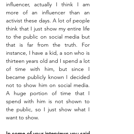
influencer, actually I think I am 
more of an influencer than an 
activist these days. A lot of people 
think that I just show my entire life 
to the public on social media but 
that is far from the truth. For 
instance, I have a kid, a son who is 
thirteen years old and I spend a lot 
of time with him, but since I 
became publicly known I decided 
not to show him on social media. 
A huge portion of time that I 
spend with him is not shown to 
the public, so I just show what I 
want to show. 
In some of your interviews you said 