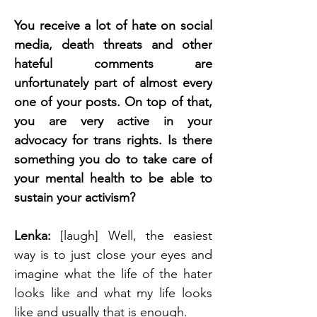
You receive a lot of hate on social 
media, death threats and other 
hateful comments are 
unfortunately part of almost every 
one of your posts. On top of that, 
you are very active in your 
advocacy for trans rights. Is there 
something you do to take care of 
your mental health to be able to 
sustain your activism? 
Lenka: 
[laugh] Well, the easiest 
way is to just close your eyes and 
imagine what the life of the hater 
looks like and what my life looks 
like and usually that is enough. 