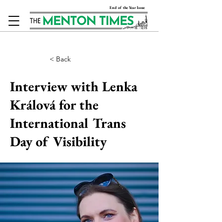
End of the Year Issue
< Back
Interview with Lenka
Králová for the
International Trans
Day of Visibility