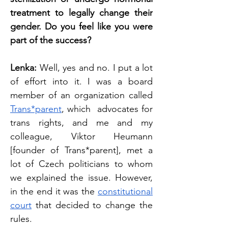
treatment to legally change their 
gender. Do you feel like you were 
part of the success? 
Lenka: 
Well, yes and no. I put a lot 
of effort into it. I was a board 
member of an organization called 
Trans*parent
, which  advocates for 
trans rights, and me and my 
colleague, Viktor Heumann 
[founder of Trans*parent], met a 
lot of Czech politicians to whom 
we explained the issue. However, 
in the end it was the 
constitutional 
court
 that decided to change the 
rules. 