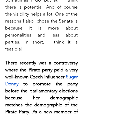
Sometimes I do but still I think 
there is potential. And of course 
the visibility helps a lot. One of the 
reasons I also  chose the Senate is 
because it is more about 
personalities and less about 
parties. In short, I think it is 
feasible!
There recently was a controversy 
where the Pirate party paid a very 
well-known Czech influencer 
Sugar 
Denny
 to promote the party 
before the parliamentary elections 
because her demographic 
matches the demographic of the 
Pirate Party. As a new member of 