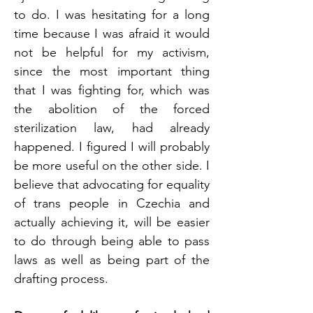
to do. I was hesitating for a long 
time because I was afraid it would 
not be helpful for my activism, 
since the most important thing 
that I was fighting for, which was 
the abolition of the forced 
sterilization law, had already 
happened. I figured I will probably 
be more useful on the other side. I 
believe that advocating for equality 
of trans people in Czechia and 
actually achieving it, will be easier 
to do through being able to pass 
laws as well as being part of the 
drafting process. 