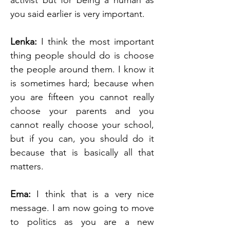
activist but for being a human as 
you said earlier is very important.
Lenka: 
I think the most important 
thing people should do is choose 
the people around them. I know it 
is sometimes hard; because when 
you are fifteen you cannot really 
choose your parents and you 
cannot really choose your school, 
but if you can, you should do it 
because that is basically all that 
matters. 
Ema: 
I think that is a very nice 
message. I am now going to move 
to politics as you are a new 