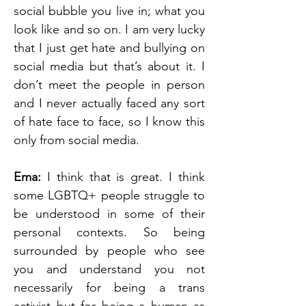
social bubble you live in; what you 
look like and so on. I am very lucky 
that I just get hate and bullying on 
social media but that’s about it. I 
don’t meet the people in person 
and I never actually faced any sort 
of hate face to face, so I know this 
only from social media.
Ema: 
I think that is great. I think 
some LGBTQ+ people struggle to 
be understood in some of their 
personal contexts. So being 
surrounded by people who see 
you and understand you not 
necessarily for being a trans 