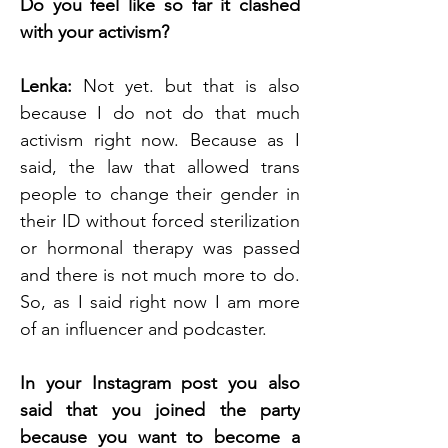
Do you feel like so far it clashed 
with your activism?
Lenka: 
Not yet. but that is also 
because I do not do that much 
activism right now. Because as I 
said, the law that allowed trans 
people to change their gender in 
their ID without forced sterilization 
or hormonal therapy was passed 
and there is not much more to do. 
So, as I said right now I am more 
of an influencer and podcaster.
In your Instagram post you also 
said that you joined the party 
because you want to become a 