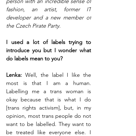
person with an incredible sense of 
fashion, an artist, former IT 
developer and a new member of 
the Czech Pirate Party.
I used a lot of labels trying to 
introduce you but I wonder what 
do labels mean to you? 
Lenka:
 Well, the label I like the 
most is that I am a human. 
Labelling me a trans woman is 
okay because that is what I do 
[trans rights activism], but, in my 
opinion, most trans people do not 
want to be labelled. They want to 
be treated like everyone else. I 