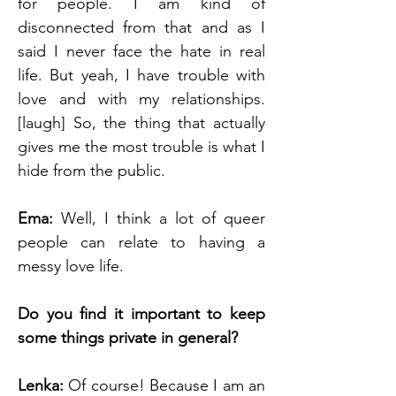
for people. I am kind of 
disconnected from that and as I 
said I never face the hate in real 
life. But yeah, I have trouble with 
love and with my relationships. 
[laugh] So, the thing that actually 
gives me the most trouble is what I 
hide from the public.
Ema: 
Well, I think a lot of queer 
people can relate to having a 
messy love life.
Do you find it important to keep 
some things private in general?
Lenka: 
Of course! Because I am an 