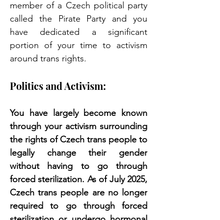
member of a Czech political party 
called the Pirate Party and you 
have dedicated a significant 
portion of your time to activism 
around trans rights. 
Politics and Activism:
You have largely become known 
through your activism surrounding 
the rights of Czech trans people to 
legally change their gender 
without having to go through 
forced sterilization. As of July 2025, 
Czech trans people are no longer 
required to go through forced 
sterilization or undergo hormonal 