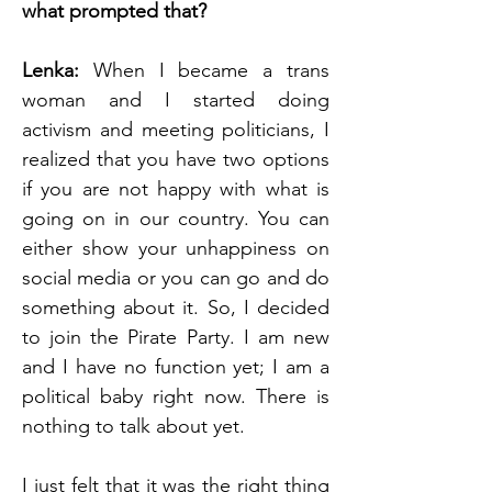
what prompted that? 
Lenka: 
When I became a trans 
woman and I started doing 
activism and meeting politicians, I 
realized that you have two options 
if you are not happy with what is 
going on in our country. You can 
either show your unhappiness on 
social media or you can go and do 
something about it. So, I decided 
to join the Pirate Party. I am new 
and I have no function yet; I am a 
political baby right now. There is 
nothing to talk about yet.
I just felt that it was the right thing 