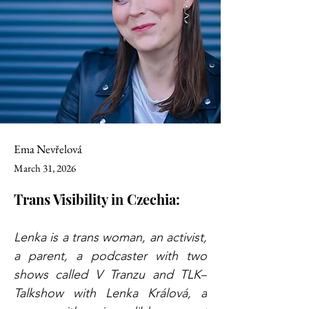
Ema Nevřelová
March 31, 2026
Trans Visibility in Czechia:
Lenka is a trans woman, an activist, 
a parent, a podcaster with two 
shows called V Tranzu and TLK–
Talkshow with Lenka Králová, a 