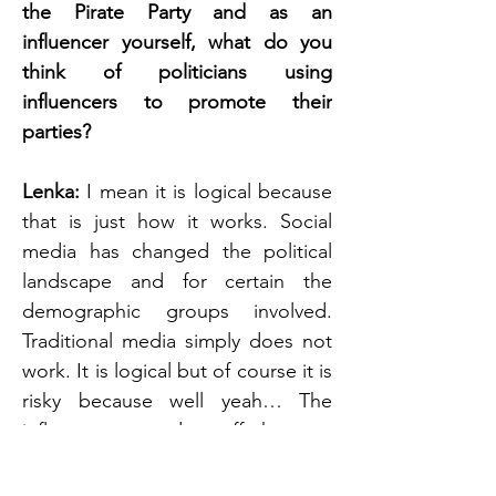
the Pirate Party and as an 
influencer yourself, what do you 
think of politicians using 
influencers to promote their 
parties? 
Lenka: 
I mean it is logical because 
that is just how it works. Social 
media has changed the political 
landscape and for certain the 
demographic groups involved. 
Traditional media simply does not 
work. It is logical but of course it is 
risky because well yeah… The 
influencers can do stuff that you 
later on disagree with.*