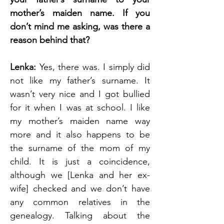
mother’s maiden name. If you 
don’t mind me asking, was there a 
reason behind that?
Lenka: 
Yes, there was. I simply did 
not like my father’s surname. It 
wasn’t very nice and I got bullied 
for it when I was at school. I like 
my mother’s maiden name way 
more and it also happens to be 
the surname of the mom of my 
child. It is just a coincidence, 
although we [Lenka and her ex-
wife] checked and we don’t have 
any common relatives in the 
genealogy. Talking about the 