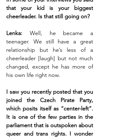
that your kid is your biggest 
cheerleader. Is that still going on?
Lenka: 
Well, he became a 
teenager. We still have a great 
relationship but he’s less of a 
cheerleader [laugh] but not much 
changed, except he has more of 
his own life right now. 
I saw you recently posted that you 
joined the Czech Pirate Party, 
which posits itself as “center-left”. 
It is one of the few parties in the 
parliament that is outspoken about 
queer and trans rights. I wonder 