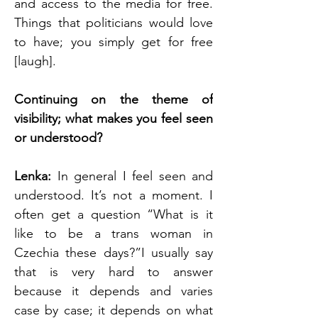
and access to the media for free. 
Things that politicians would love 
to have; you simply get for free 
[laugh].
Continuing on the theme of 
visibility; what makes you feel seen 
or understood?
Lenka:
 In general I feel seen and 
understood. It’s not a moment. I 
often get a question “What is it 
like to be a trans woman in 
Czechia these days?”I usually say 
that is very hard to answer 
because it depends and varies 
case by case; it depends on what 