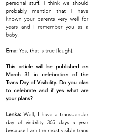
personal stuff, I think we should 
probably mention that I have 
known your parents very well for 
years and I remember you as a 
baby. 
Ema: 
Yes, that is true [laugh].
This article will be published on 
March 31 in celebration of the 
Trans Day of Visibility. Do you plan 
to celebrate and if yes what are 
your plans?
Lenka:
 Well, I have a transgender 
day of visibility 365 days a year 
because I am the most visible trans 