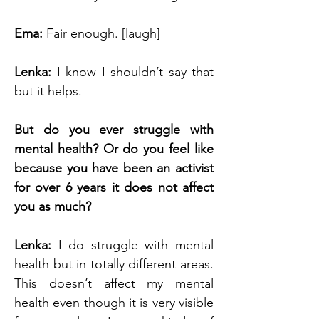
Ema: 
Fair enough. [laugh]
Lenka: 
I know I shouldn’t say that 
but it helps.
But do you ever struggle with 
mental health? Or do you feel like 
because you have been an activist 
for over 6 years it does not affect 
you as much?
Lenka: 
I do struggle with mental 
health but in totally different areas. 
This doesn’t affect my mental 
health even though it is very visible 