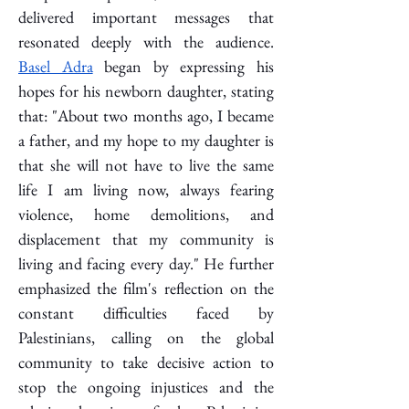
delivered important messages that 
resonated deeply with the audience. 
Basel Adra
 began by expressing his 
hopes for his newborn daughter, stating 
that: "About two months ago, I became 
a father, and my hope to my daughter is 
that she will not have to live the same 
life I am living now, always fearing 
violence, home demolitions, and 
displacement that my community is 
living and facing every day." He further 
emphasized the film's reflection on the 
constant difficulties faced by 
Palestinians, calling on the global 
community to take decisive action to 
stop the ongoing injustices and the 