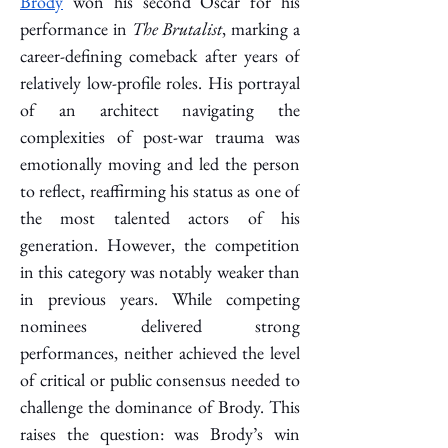
Brody
 won his second Oscar for his 
performance in 
The Brutalist
, marking a 
career-defining comeback after years of 
relatively low-profile roles. His portrayal 
of an architect navigating the 
complexities of post-war trauma was 
emotionally moving and led the person 
to reflect, reaffirming his status as one of 
the most talented actors of his 
generation. However, the competition 
in this category was notably weaker than 
in previous years. While competing 
nominees delivered strong 
performances, neither achieved the level 
of critical or public consensus needed to 
challenge the dominance of Brody. This 
raises the question: was Brody’s win 