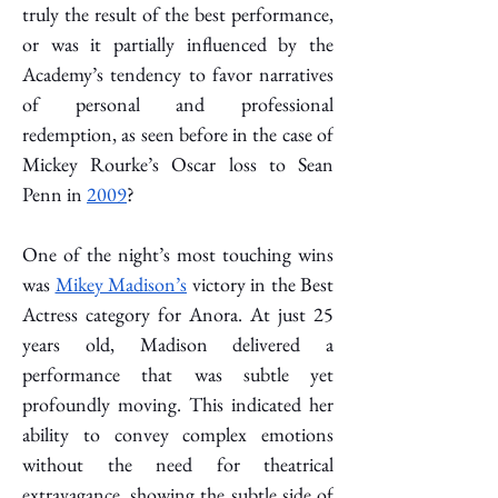
truly the result of the best performance, 
or was it partially influenced by the 
Academy’s tendency to favor narratives 
of personal and professional 
redemption, as seen before in the case of 
Mickey Rourke’s Oscar loss to Sean 
Penn in 
2009
?
One of the night’s most touching wins 
was 
Mikey Madison’s
 victory in the Best 
Actress category for Anora. At just 25 
years old, Madison delivered a 
performance that was subtle yet 
profoundly moving. This indicated her 
ability to convey complex emotions 
without the need for theatrical 
extravagance, showing the subtle side of 