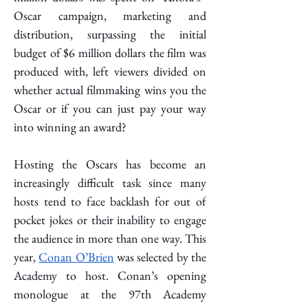
Oscar campaign, marketing and 
distribution, surpassing the initial 
budget of $6 million dollars the film was 
produced with, left viewers divided on 
whether actual filmmaking wins you the 
Oscar or if you can just pay your way 
into winning an award? 
Hosting the Oscars has become an 
increasingly difficult task since many 
hosts tend to face backlash for out of 
pocket jokes or their inability to engage 
the audience in more than one way. This 
year, 
Conan O’Brien
 was selected by the 
Academy to host. Conan’s opening 
monologue at the 97th Academy 