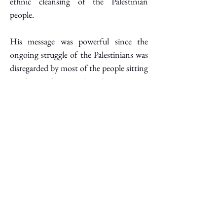
ethnic cleansing of the Palestinian 
people. 
His message was powerful since the 
ongoing struggle of the Palestinians was 
disregarded by most of the people sitting 
in that audience, who chose to stay 
silent. 
Abraham
indicated 
the 
collaborative nature of the film, 
emphasizing the power that is derived 
from joint Palestinian and Israeli efforts, 
stating: "We made this film, Palestinians 
and Israelis, we see each other." He 
underscored the differences in their lives, 
noting that while he has freedom under 
civilian law, Adra lives under strict 
military rule. Yuval Abraham called for a 