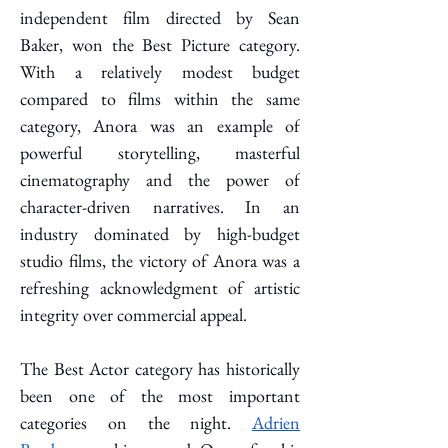
independent film directed by Sean 
Baker, won the Best Picture category. 
With a relatively modest budget 
compared to films within the same 
category, Anora was an example of 
powerful storytelling, masterful 
cinematography and the power of 
character-driven narratives. In an 
industry dominated by high-budget 
studio films, the victory of Anora was a 
refreshing acknowledgment of artistic 
integrity over commercial appeal. 
The Best Actor category has historically 
been one of the most important 
categories on the night. 
Adrien 