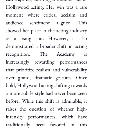
Hollywood acting. Her win was a rare 
moment where critical acclaim and 
audience sentiment aligned. This 
showed her place in the acting industry 
as a rising star. However, it also 
demonstrated a broader shift in acting 
recognition. The Academy is 
increasingly rewarding performances 
that prioritize realism and vulnerability 
over grand, dramatic gestures. Once 
bold, Hollywood acting shifting towards 
a more subtle style had never been seen 
before. While this shift is admirable, it 
raises the question of whether high-
intensity performances, which have 
traditionally been favored in this 