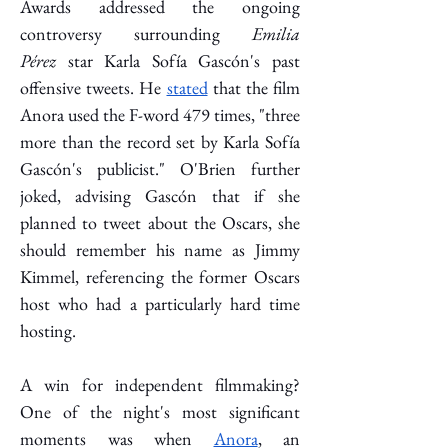
Awards addressed the ongoing 
controversy surrounding 
Emilia 
Pérez
 star Karla Sofía Gascón's past 
offensive tweets. He 
stated
 that the film 
Anora used the F-word 479 times, "three 
more than the record set by Karla Sofía 
Gascón's publicist." O'Brien further 
joked, advising Gascón that if she 
planned to tweet about the Oscars, she 
should remember his name as Jimmy 
Kimmel, referencing the former Oscars 
host who had a particularly hard time 
hosting. 
A win for independent filmmaking? 
One of the night's most significant 
moments was when 
Anora
, an 