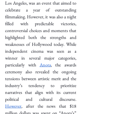
Los Angeles, was an event that aimed to 
celebrate a year of outstanding 
filmmaking. However, it was also a night 
filled with predictable victories, 
controversial choices and moments that 
highlighted both the strengths and 
weaknesses of Hollywood today. While 
independent cinema was seen as a 
winner in several major categories, 
particularly with 
Anora
, the awards 
ceremony also revealed the ongoing 
tensions between artistic merit and the 
industry’s tendency to prioritize 
narratives that align with its current 
political and cultural discourse. 
However
, after the news that $18 
million dollars was spent on “Anora’s” 