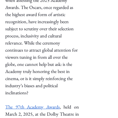
when assessing the 2025 Academy 
Awards.
 The Oscars, once regarded as 
the highest award form of artistic 
recognition, have increasingly been 
subject to scrutiny over their selection 
process, inclusivity and cultural 
relevance. While the ceremony 
continues to attract global attention for 
viewers tuning in from all over the 
globe, one cannot help but ask: is the 
Academy truly honoring the best in 
cinema, or is it simply reinforcing the 
industry’s biases and political 
inclinations? 
The 97th Academy Awards
, held on 
March 2, 2025, at the Dolby Theatre in 