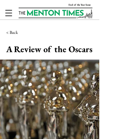
End of the Year Issue
< Back
A Review of the Oscars