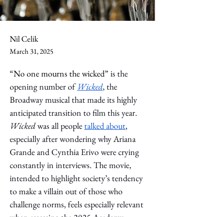
Nil Celik
March 31, 2025
“No one mourns the wicked” 
is the 
opening number of 
Wicked
, the 
Broadway musical that made its highly 
anticipated transition to film this year. 
Wicked
was all people 
talked about
, 
especially after wondering why Ariana 
Grande and Cynthia Erivo were crying 
constantly in interviews. The movie, 
intended to highlight society’s tendency 
to make a villain out of those who 
challenge norms, feels especially relevant 