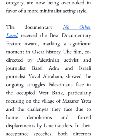
category, are now being overlooked in 
favor of a more minimalist acting style.
The documentary 
No Other 
Land
 received the Best Documentary 
Feature award, marking a significant 
moment in Oscar history. The film, co-
directed by Palestinian activist and 
journalist Basel Adra and Israeli 
journalist Yuval Abraham, showed the 
ongoing struggles Palestinians face in 
the occupied West Bank, particularly 
focusing on the village of Masafer Yatta 
and the challenges they face due to 
home demolitions and forced 
displacements by Israeli settlers. In their 
acceptance speeches, both directors 