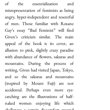
of the essentialization and 
misrepresentation of feminists as being 
angry, hyper-independent and resentful 
of men. Those familiar with Roxane 
Gay’s essay “Bad Feminist” will find 
Given’s criticism similar. The main 
appeal of the book is its cover, an 
allusion to pink, slightly crazy paradise 
with abundance of flowers, sakuras and 
mountains. During the process of 
writing, Given had visited Japan, Tokyo, 
and so the sakuras and mountains 
(inspired by Mount Fuji) are not 
accidental. Perhaps even more eye-
catching are the illustrations of half-
naked women enjoying life which 
challenges a certain discomfort around 