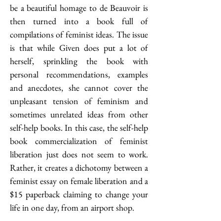
be a beautiful homage to de Beauvoir is 
then turned into a book full of 
compilations of feminist ideas. The issue 
is that while Given does put a lot of 
herself, sprinkling the book with 
personal recommendations, examples 
and anecdotes, she cannot cover the 
unpleasant tension of feminism and 
sometimes unrelated ideas from other 
self-help books. In this case, the self-help 
book commercialization of feminist 
liberation just does not seem to work. 
Rather, it creates a dichotomy between a 
feminist essay on female liberation and a 
$15 paperback claiming to change your 
life in one day, from an airport shop. 