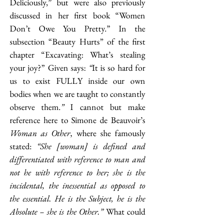
Deliciously,” but were also previously 
discussed in her first book “Women 
Don’t Owe You Pretty.” In the 
subsection “Beauty Hurts” of the first 
chapter “Excavating: What’s stealing 
your joy?” Given says: 
“
It is so hard for 
us to exist FULLY inside our own 
bodies when we are taught to constantly 
observe them.
”
 I cannot but make 
reference here to Simone de Beauvoir’s 
Woman as Other
, where she famously 
stated: 
“She [woman] is defined and 
differentiated with reference to man and 
not he with reference to her; she is the 
incidental, the inessential as opposed to 
the essential. He is the Subject, he is the 
Absolute – she is the Other.”
 What could 