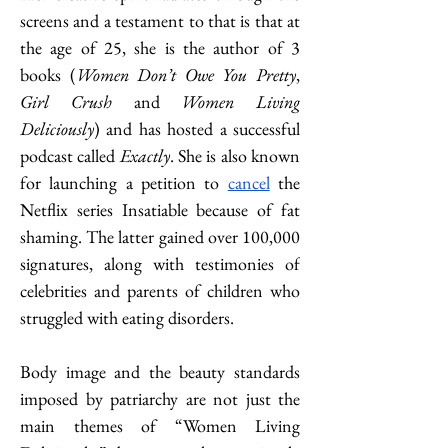
screens and a testament to that is that at 
the age of 25, she is the author of 3 
books (
Women Don’t Owe You Pretty
, 
Girl Crush
 and 
Women Living 
Deliciously
) and has hosted a successful 
podcast called 
Exactly
. She is also known 
for launching a petition to
cancel
 the 
Netflix series Insatiable because of fat 
shaming. The latter gained over 100,000 
signatures, along with testimonies of 
celebrities and parents of children who 
struggled with eating disorders.           
Body image and the beauty standards 
imposed by patriarchy are not just the 
main themes of “Women Living 