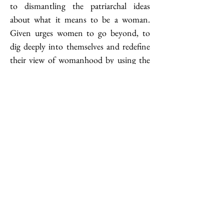
to dismantling the patriarchal ideas 
about what it means to be a woman. 
Given urges women to go beyond, to 
dig deeply into themselves and redefine 
their view of womanhood by using the 
concept of joy. “The joy is a state of 
being. It is the delicious feeling of 
connection, curiosity and wonder 
present in all human beings which lies 
behind that running commentary of the 
mind. […] This joy almost refuses to be 
defined
,”
 the author says. I believe most 
of us have, at some point in our lives, 
experienced this state of mind; but what 
is revolutionary about the joy in Given’s 
interpretation is one–agency and two–
action. I found it surprising how much 