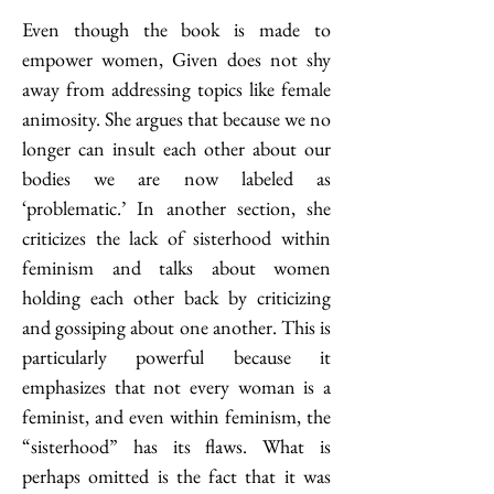
Even though the book is made to 
empower women, Given does not shy 
away from addressing topics like female 
animosity. She argues that because we no 
longer can insult each other about our 
bodies we are now labeled as 
‘problematic.’ In another section, she 
criticizes the lack of sisterhood within 
feminism and talks about women 
holding each other back by criticizing 
and gossiping about one another. This is 
particularly powerful because it 
emphasizes that not every woman is a 
feminist, and even within feminism, the 
“sisterhood” has its flaws. What is 
perhaps omitted is the fact that it was 