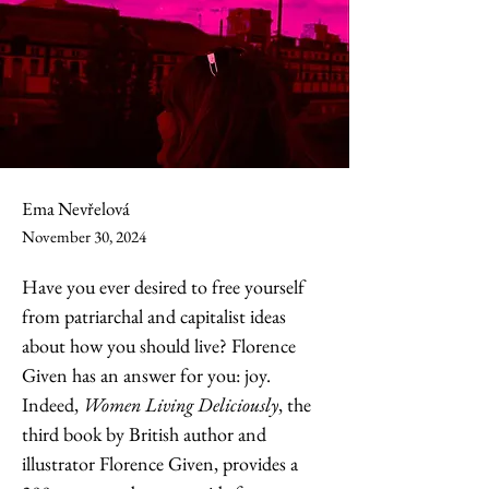
Ema Nevřelová
November 30, 2024
Have you ever desired to free yourself 
from patriarchal and capitalist ideas 
about how you should live? Florence 
Given has an answer for you: joy. 
Indeed, 
Women Living Deliciously
, the 
third book by British author and 
illustrator Florence Given, provides a 