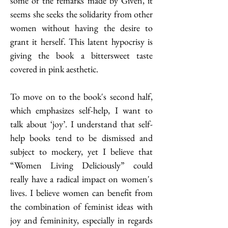
some of the remarks made by Given, it 
seems she seeks the solidarity from other 
women without having the desire to 
grant it herself. This latent hypocrisy is 
giving the book a bittersweet taste 
covered in pink aesthetic.                    
To move on to the book's second half, 
which emphasizes self-help, I want to 
talk about ‘joy’. I understand that self-
help books tend to be dismissed and 
subject to mockery, yet I believe that 
“Women Living Deliciously” could 
really have a radical impact on women's 
lives. I believe women can benefit from 
the combination of feminist ideas with 
joy and femininity, especially in regards 