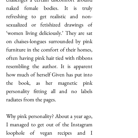
naked female bodies. It is truly 
refreshing to get realistic and non-
sexualized or fetishized drawings of 
‘women living deliciously.’ They are sat 
on chaises-longues surrounded by pink 
furniture in the comfort of their homes, 
often having pink hair tied with ribbons 
resembling the author. It is apparent 
how much of herself Given has put into 
the book, as her magnetic pink 
personality fitting all and no labels 
radiates from the pages.       
Why pink personality? About a year ago, 
I managed to get out of the Instagram 
loophole of vegan recipes and I 