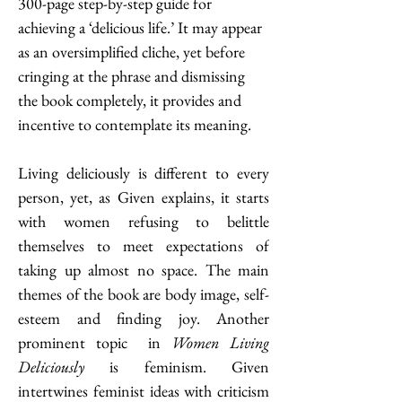
300-page step-by-step guide for 
achieving a ‘delicious life.’ It may appear 
as an oversimplified cliche, yet before 
cringing at the phrase and dismissing 
the book completely, it provides and 
incentive to contemplate its meaning. 
Living deliciously is different to every 
person, yet, as Given explains, it starts 
with women refusing to belittle 
themselves to meet expectations of 
taking up almost no space. The main 
themes of the book are body image, self-
esteem and finding joy. Another 
prominent topic  in 
Women Living 
Deliciously
 is feminism. Given 
intertwines feminist ideas with criticism 