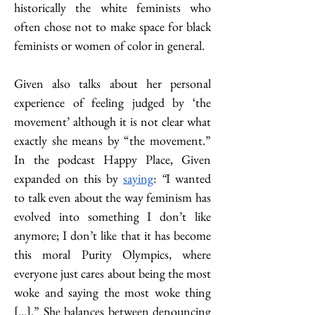
historically the white feminists who 
often chose not to make space for black 
feminists or women of color in general. 
Given also talks about her personal 
experience of feeling judged by ‘the 
movement’ although it is not clear what 
exactly she means by “the movement.” 
In the podcast Happy Place, Given 
expanded on this by 
saying
: 
“
I wanted 
to talk even about the way feminism has 
evolved into something I don’t like 
anymore; I don’t like that it has become 
this moral Purity Olympics, where 
everyone just cares about being the most 
woke and saying the most woke thing 
[…].” She balances between denouncing 