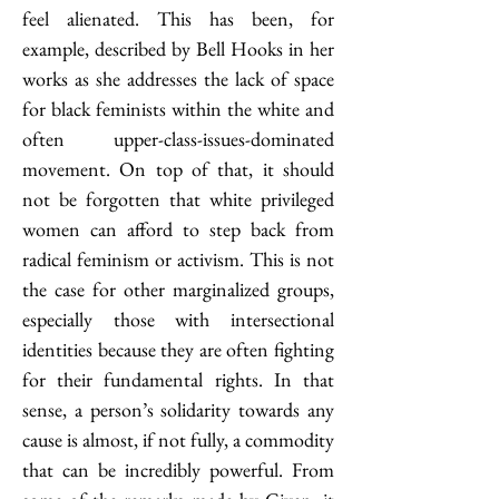
feel alienated. This has been, for 
example, described by Bell Hooks in her 
works as she addresses the lack of space 
for black feminists within the white and 
often upper-class-issues-dominated 
movement. On top of that, it should 
not be forgotten that white privileged 
women can afford to step back from 
radical feminism or activism. This is not 
the case for other marginalized groups, 
especially those with intersectional 
identities because they are often fighting 
for their fundamental rights. In that 
sense, a person’s solidarity towards any 
cause is almost, if not fully, a commodity 
that can be incredibly powerful. From 