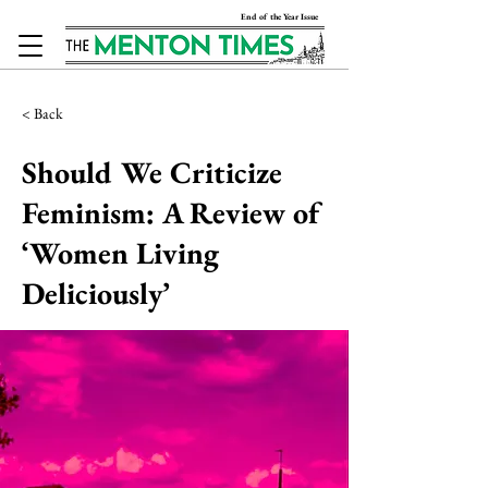
End of the Year Issue
< Back
Should We Criticize
Feminism: A Review of
‘Women Living
Deliciously’