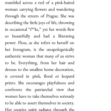
stumbled across a reel of a pink-haired 
woman carrying flowers and wandering 
through the streets of Prague. She was 
describing the little joys of life, throwing 
in occasional “f**ks,” yet her words flew 
so beautifully and had a liberating 
power. Floss, as she refers to herself on 
her Instagram, is the unapologetically 
authentic woman that many of us strive 
to be. Everything, from her hair and 
dresses to the smallest home decoration, 
is covered in pink, floral or leopard 
prints. She encourages playfulness and 
confronts the patriarchal view that 
women have to take themselves seriously 
to be able to assert themselves in society. 
Her creative spirit radiates through the 