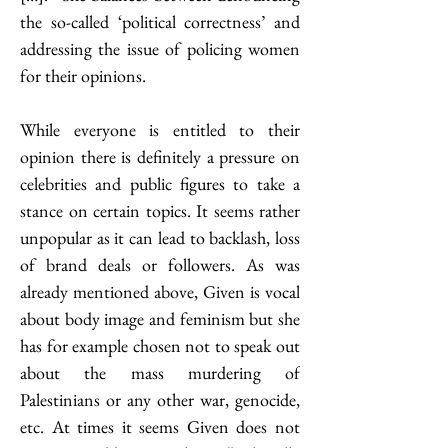
the so-called ‘political correctness’ and 
addressing the issue of policing women 
for their opinions. 
While everyone is entitled to their 
opinion there is definitely a pressure on 
celebrities and public figures to take a 
stance on certain topics. It seems rather 
unpopular as it can lead to backlash, loss 
of brand deals or followers. As was 
already mentioned above, Given is vocal 
about body image and feminism but she 
has for example chosen not to speak out 
about the mass murdering of 
Palestinians or any other war, genocide, 
etc. At times it seems Given does not 