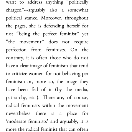
want to address anything “politically 
charged”---arguably also a somewhat 
political stance. Moreover, throughout 
the pages, she is defending herself for 
not “being the perfect feminist” yet 
“the movement” does not require 
perfection from feminists. On the 
contrary, it is often those who do not 
have a clear image of feminism that tend 
to criticize women for not behaving per 
feminism or, more so, the image they 
have been fed of it (by the media, 
patriarchy, etc.). There are, of course, 
radical feminists within the movement 
nevertheless there is a place for 
‘moderate feminists’ and arguably, it is 
more the radical feminist that can often 