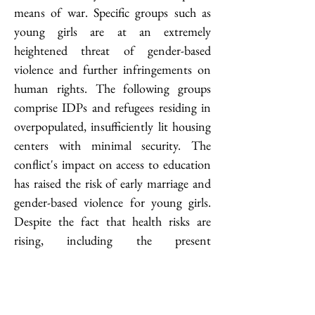
means of war. Specific groups such as 
young girls are at an extremely 
heightened threat of gender-based 
violence and further infringements on 
human rights. The following groups 
comprise IDPs and refugees residing in 
overpopulated, insufficiently lit housing 
centers with minimal security. The 
conflict's impact on access to education 
has raised the risk of early marriage and 
gender-based violence for young girls. 
Despite the fact that health risks are 
rising, including the present 
cholera
 outbreak, women and girls face a 
decline in access to fundamental 
healthcare. The lack of menstrual 