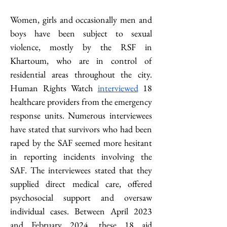
Women, girls and occasionally men and 
boys have been subject to sexual 
violence, mostly by the RSF in 
Khartoum, who are in control of 
residential areas throughout the city. 
Human Rights Watch 
interviewed
 18 
healthcare providers from the emergency 
response units. Numerous interviewees 
have stated that survivors who had been 
raped by the SAF seemed more hesitant 
in reporting incidents involving the 
SAF. The interviewees stated that they 
supplied direct medical care, offered 
psychosocial support and oversaw 
individual cases. Between April 2023 
and February 2024, these 18 aid 