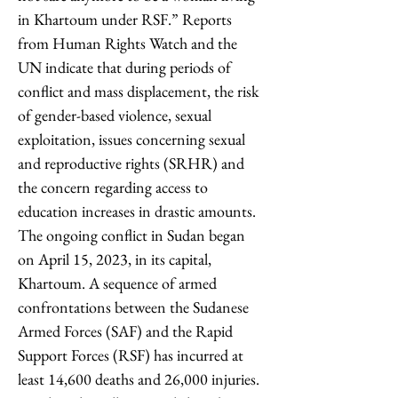
in Khartoum under RSF.” Reports 
from Human Rights Watch and the 
UN indicate that during periods of 
conflict and mass displacement, the risk 
of gender-based violence, sexual 
exploitation, issues concerning sexual 
and reproductive rights (SRHR) and 
the concern regarding access to 
education increases in drastic amounts. 
The ongoing conflict in Sudan began 
on April 15, 2023, in its capital, 
Khartoum. A sequence of armed 
confrontations between the Sudanese 
Armed Forces (SAF) and the Rapid 
Support Forces (RSF) has incurred at 
least 14,600 deaths and 26,000 injuries. 