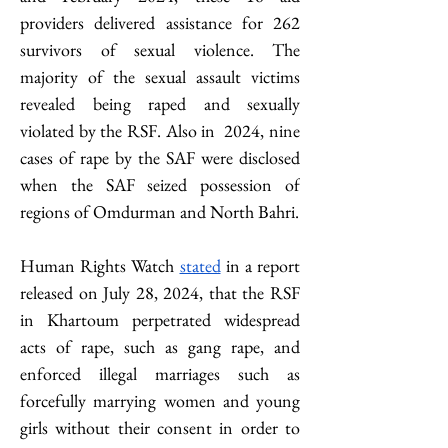
providers delivered assistance for 262 
survivors of sexual violence. The 
majority of the sexual assault victims 
revealed being raped and sexually 
violated by the RSF. Also in  2024, nine 
cases of rape by the SAF were disclosed 
when the SAF seized possession of 
regions of Omdurman and North Bahri.
Human Rights Watch 
stated
 in a report 
released on July 28, 2024, that the RSF 
in Khartoum perpetrated widespread 
acts of rape, such as gang rape, and 
enforced illegal marriages such as 
forcefully marrying women and young 
girls without their consent in order to 