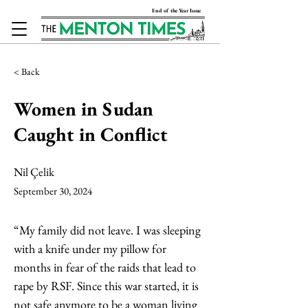
End of the Year Issue
< Back
Women in Sudan
Caught in Conflict
Nil Çelik
September 30, 2024
“My family did not leave. I was sleeping 
with a knife under my pillow for 
months in fear of the raids that lead to 
rape by RSF. Since this war started, it is 
not safe anymore to be a woman living 