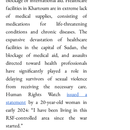
blockage of international aid. Healthcare 
facilities in Khartoum are in extreme lack 
of medical supplies, consisting of 
medications for life-threatening 
conditions and chronic diseases. The 
expansive devastation of healthcare 
facilities in the capital of Sudan, the 
blockage of medical aid, and assaults 
directed toward health professionals 
have significantly played a role in 
delaying survivors of sexual violence 
from receiving the necessary care. 
Human Rights Watch 
issued a 
statement
 by a 20-year-old woman in 
early 2024: “I have been living in this 
RSF-controlled area since the war 
started.” 