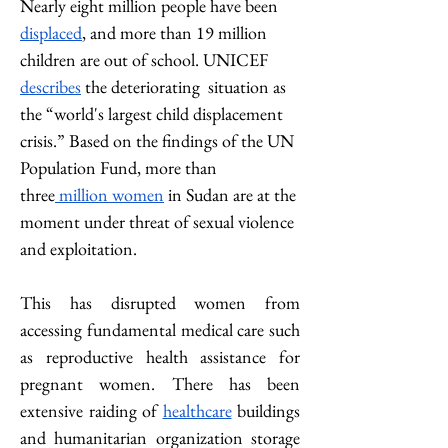
Nearly eight million people have been 
displaced
, and more than 19 million 
children are out of school. UNICEF 
describes
 the deteriorating  situation as 
the “world's largest child displacement 
crisis.” Based on the findings of the UN 
Population Fund, more than 
three
 million women
 in Sudan are at the 
moment under threat of sexual violence 
and exploitation.
This has disrupted women from 
accessing fundamental medical care such 
as reproductive health assistance for 
pregnant women. There has been 
extensive raiding of 
healthcare
 buildings 
and humanitarian organization storage 