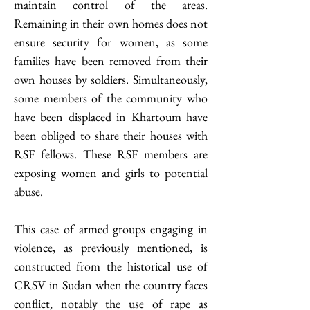
maintain control of the areas. 
Remaining in their own homes does not 
ensure security for women, as some 
families have been removed from their 
own houses by soldiers. Simultaneously, 
some members of the community who 
have been displaced in Khartoum have 
been obliged to share their houses with 
RSF fellows. These RSF members are 
exposing women and girls to potential 
abuse. 
This case of armed groups engaging in 
violence, as previously mentioned, is 
constructed from the historical use of 
CRSV in Sudan when the country faces 
conflict, notably the use of rape as 