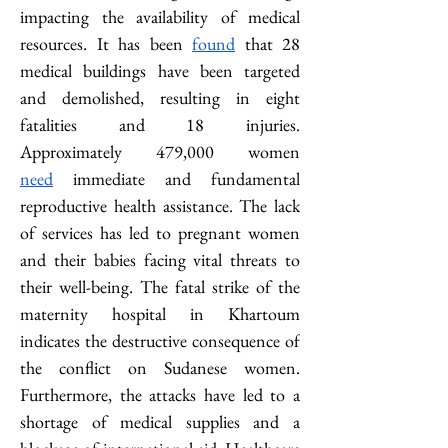
impacting the availability of medical 
resources. It has been 
found
 that 28 
medical buildings have been targeted 
and demolished, resulting in eight 
fatalities and 18 injuries. 
Approximately
479,000 women 
need
 immediate and fundamental 
reproductive health assistance. The lack 
of services has led to pregnant women 
and their babies facing vital threats to 
their well-being. The fatal strike of the 
maternity hospital in Khartoum 
indicates the destructive consequence of 
the conflict on Sudanese women. 
Furthermore, the attacks have led to a 
shortage of medical supplies and a 