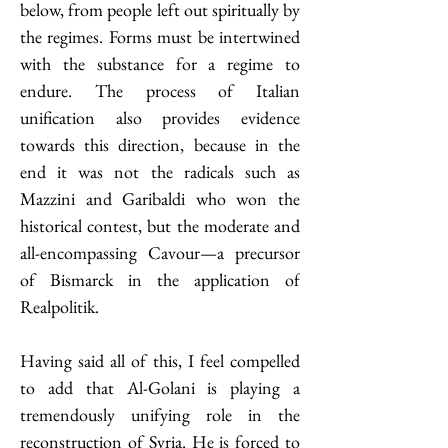
below, from people left out spiritually by 
the regimes. Forms must be intertwined 
with the substance for a regime to 
endure. The process of Italian 
unification also provides evidence 
towards this direction, because in the 
end it was not the radicals such as 
Mazzini and Garibaldi who won the 
historical contest, but the moderate and 
all-encompassing Cavour—a precursor 
of Bismarck in the application of 
Realpolitik.
Having said all of this, I feel compelled 
to add that Al-Golani is playing a 
tremendously unifying role in the 
reconstruction of Syria. He is forced to 