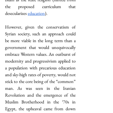
the proposed curriculum that 
desecularizes 
education
).
However, given the conservatism of 
Syrian society, such an approach could 
be more viable in the long term than a 
government that would unequivocally 
embrace Western values. An outburst of 
modernity and progressivism applied to 
a population with precarious education 
and sky-high rates of poverty, would not 
stick to the core being of the “common” 
man. As was seen in the Iranian 
Revolution and the emergence of the 
Muslim Brotherhood in the ‘70s in 
Egypt, the upheaval came from down 