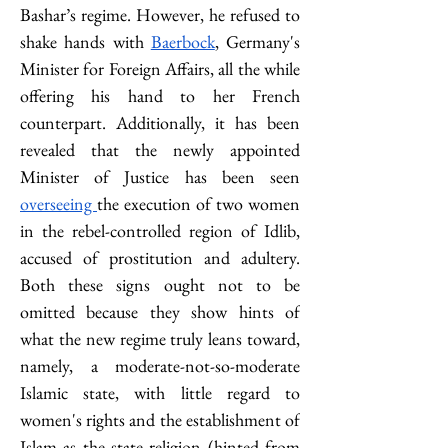
Bashar’s regime. However, he refused to 
shake hands with 
Baerbock
, Germany's 
Minister for Foreign Affairs, all the while 
offering his hand to her French 
counterpart. Additionally, it has been 
revealed that the newly appointed 
Minister of Justice has been seen 
overseeing 
the execution of two women 
in the rebel-controlled region of Idlib, 
accused of prostitution and adultery. 
Both these signs ought not to be 
omitted because they show hints of 
what the new regime truly leans toward, 
namely, a moderate-not-so-moderate 
Islamic state, with little regard to 
women's rights and the establishment of 
Islam as the state religion (hinted from 