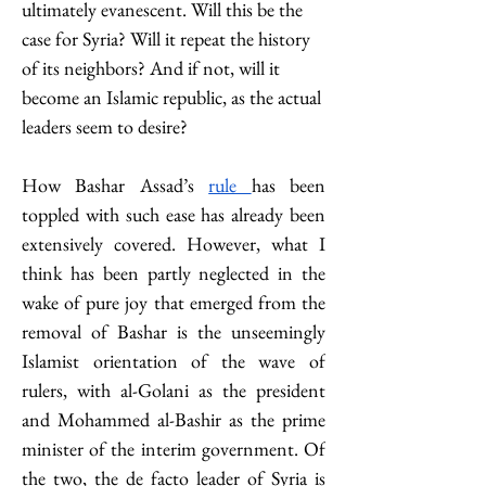
ultimately evanescent. Will this be the 
case for Syria? Will it repeat the history 
of its neighbors? And if not, will it 
become an Islamic republic, as the actual 
leaders seem to desire?
How Bashar Assad’s 
rule 
has been 
toppled with such ease has already been 
extensively covered. However, what I 
think has been partly neglected in the 
wake of pure joy that emerged from the 
removal of Bashar is the unseemingly 
Islamist orientation of the wave of 
rulers, with al-Golani as the president 
and Mohammed al-Bashir as the prime 
minister of the interim government. Of 
the two, the de facto leader of Syria is 