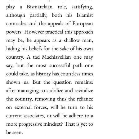
play a Bismarckian role, satisfying, 
although partially, both his Islamist 
comrades and the appeals of European 
powers. However practical this approach 
may be, he appears as a shallow man, 
hiding his beliefs for the sake of his own 
country. A tad Machiavellian one may 
say, but the most successful path one 
could take, as history has countless times 
shown us. But the question remains: 
after managing to stabilize and revitalize 
the country, removing thus the reliance 
on external forces, will he turn to his 
current associates, or will he adhere to a 
more progressive mindset? That is yet to 
be seen.