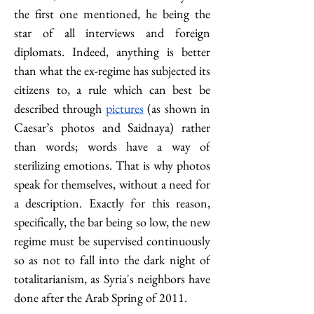
the first one mentioned, he being the 
star of all interviews and foreign 
diplomats. Indeed, anything is better 
than what the ex-regime has subjected its 
citizens to, a rule which can best be 
described through 
pictures
 (as shown in 
Caesar’s photos and Saidnaya) rather 
than words; words have a way of 
sterilizing emotions. That is why photos 
speak for themselves, without a need for 
a description. Exactly for this reason, 
specifically, the bar being so low, the new 
regime must be supervised continuously 
so as not to fall into the dark night of 
totalitarianism, as Syria's neighbors have 
done after the Arab Spring of 2011.