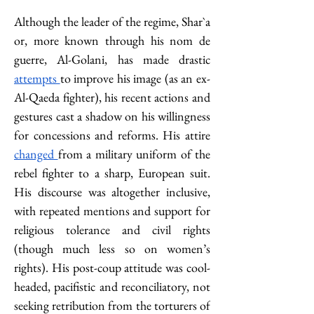
Although the leader of the regime, Shar`a 
or, more known through his nom de 
guerre, Al-Golani, has made drastic 
attempts 
to improve his image (as an ex-
Al-Qaeda fighter), his recent actions and 
gestures cast a shadow on his willingness 
for concessions and reforms. His attire 
changed 
from a military uniform of the 
rebel fighter to a sharp, European suit. 
His discourse was altogether inclusive, 
with repeated mentions and support for 
religious tolerance and civil rights 
(though much less so on women’s 
rights). His post-coup attitude was cool-
headed, pacifistic and reconciliatory, not 
seeking retribution from the torturers of 