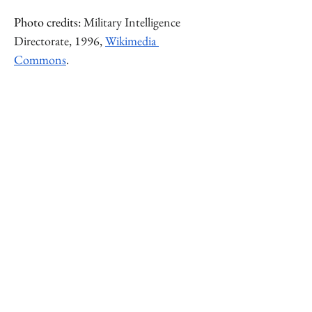
Photo credits: 
Military Intelligence 
Directorate, 1996, 
Wikimedia 
Commons
.