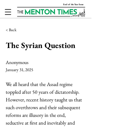
End of the Year Issue
< Back
The Syrian Question
Anonymous
January 31, 2025
We all heard that the Assad regime 
toppled after 50 years of dictatorship. 
However, recent history taught us that 
such overthrows and their subsequent 
reforms are illusory in the end, 
seductive at first and inevitably and 