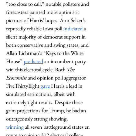
“too close to call,” notable pollsters and 
forecasters painted more optimistic 
pictures of Harris’ hopes. Ann Selzer’s 
reputedly reliable Iowa poll 
indicated
 a 
silent majority of democrat support in 
both conservative and swing states, and 
Allan Lichtman’s “Keys to the White 
House” 
predicted
 an incumbent party 
win this electoral cycle. Both 
The 
Economist
 and opinion poll aggregator 
FiveThirtyEight 
gave
 Harris a lead in 
simulated estimations, albeit with 
extremely tight results. Despite these 
grim projections for Trump, he had an 
outrageously strong showing, 
winning
 all seven battleground states en 
route to gaining 312 electoral college 