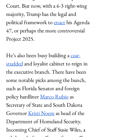
Court. But now, with a 6-3 right-wing 
majority, Trump has the legal and 
political framework to 
enact
 his Agenda 
47, or perhaps the more controversial 
Project 2025. 
He’s also been busy building a 
czar-
studded
 and loyalist cabinet to reign in 
the executive branch. There have been 
some notable picks among the bunch, 
such as Florida Senator and foreign 
policy hardliner 
Marco Rubio
 as 
Secretary of State and South Dakota 
Governor 
Kristi Noem
 as head of the 
Department of Homeland Security. 
Incoming Chief of Staff Susie Wiles, a 