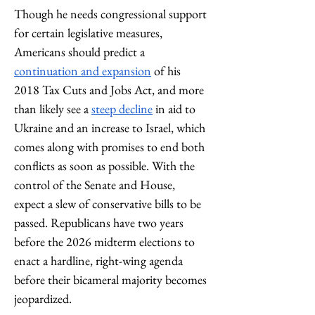
Though he needs congressional support 
for certain legislative measures, 
Americans should predict a 
continuation and expansion
 of his 
2018 Tax Cuts and Jobs Act, and more 
than likely see a 
steep decline
 in aid to 
Ukraine and an increase to Israel, which 
comes along with promises to end both 
conflicts as soon as possible. With the 
control of the Senate and House, 
expect a slew of conservative bills to be 
passed. Republicans have two years 
before the 2026 midterm elections to 
enact a hardline, right-wing agenda 
before their bicameral majority becomes 
jeopardized. 