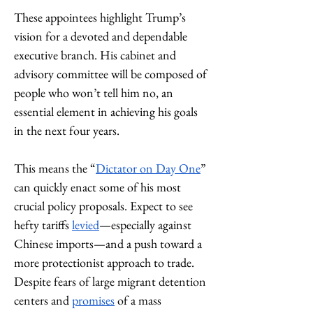
These appointees highlight Trump’s 
vision for a devoted and dependable 
executive branch. His cabinet and 
advisory committee will be composed of 
people who won’t tell him no, an 
essential element in achieving his goals 
in the next four years. 
This means the “
Dictator on Day One
” 
can quickly enact some of his most 
crucial policy proposals. Expect to see 
hefty tariffs 
levied
—especially against 
Chinese imports—and a push toward a 
more protectionist approach to trade. 
Despite fears of large migrant detention 
centers and 
promises
 of a mass 