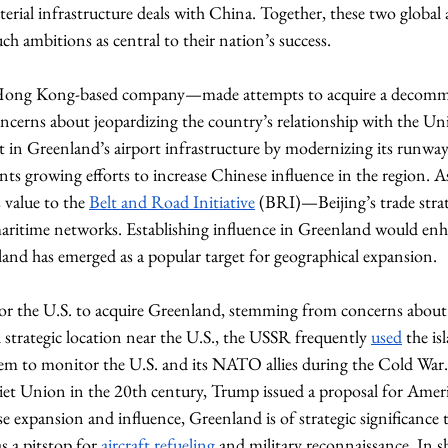
rial infrastructure deals with China. Together, these two global ac
h ambitions as central to their nation’s success. 
ong Kong-based company—made attempts to acquire a decommiss
cerns about jeopardizing the country’s relationship with the Uni
st in Greenland’s airport infrastructure by modernizing its runways
ts growing efforts to increase Chinese influence in the region. As
 value to the 
Belt and Road Initiative
 (BRI)—Beijing’s trade stra
maritime networks. Establishing influence in Greenland would enh
and has emerged as a popular target for geographical expansion.
r the U.S. to acquire Greenland, stemming from concerns about U
 strategic location near the U.S., the USSR frequently 
used
 the is
hem to monitor the U.S. and its NATO allies during the Cold Wa
oviet Union in the 20th century, Trump issued a proposal for Ameri
se expansion and influence, Greenland is of strategic significance to
s a pitstop for 
aircraft refueling
 and military reconnaissance. In s