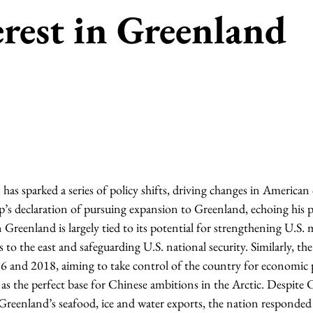
rest in Greenland
has sparked a series of policy shifts, driving changes in America
’s declaration of pursuing expansion to Greenland, echoing his p
n Greenland is largely tied to its potential for strengthening U.S. m
es to the east and safeguarding U.S. national security. Similarly, t
 and 2018, aiming to take control of the country for economic p
 as the perfect base for Chinese ambitions in the Arctic. Despite 
 Greenland’s seafood, ice and water exports, the nation responded 