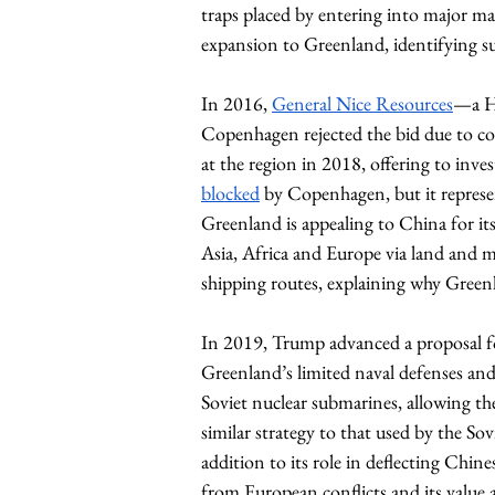
traps placed by entering into major mate
expansion to Greenland, identifying suc
In 2016, 
General Nice Resources
—a H
Copenhagen rejected the bid due to con
at the region in 2018, offering to inve
blocked
 by Copenhagen, but it represen
Greenland is appealing to China for its
Asia, Africa and Europe via land and 
shipping routes, explaining why Greenl
In 2019, Trump advanced a proposal fo
Greenland’s limited naval defenses and
Soviet nuclear submarines, allowing t
similar strategy to that used by the S
addition to its role in deflecting Chine
from European conflicts and its value a