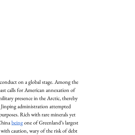
n conduct on a global stage. Among the 
ast calls for American annexation of 
ilitary presence in the Arctic, thereby 
he Jinping administration attempted 
urposes. Rich with rare minerals yet 
China 
being
 one of Greenland’s largest 
with caution, wary of the risk of debt 