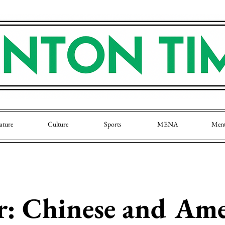
ature
Culture
Sports
MENA
Men
: Chinese and Ame