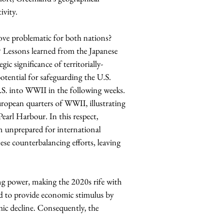
ivity. 
rove problematic for both nations? 
? Lessons learned from the Japanese 
ic significance of territorially-
tential for safeguarding the U.S. 
.S. into WWII in the following weeks. 
uropean quarters of WWII, illustrating 
earl Harbour. In this respect, 
n unprepared for international 
se counterbalancing efforts, leaving 
ing power, making the 2020s rife with 
to provide economic stimulus by 
ic decline. Consequently, the 