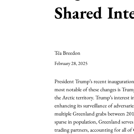
Shared Inte
Téa Breedon
February 28, 2025
President Trump’s recent inauguration 
most notable of these changes is Trump
the Arctic territory. Trump’s interest i
enhancing its surveillance of adversari
multiple Greenland grabs between 2016
sparse in population, Greenland serves
trading partners, accounting for all of