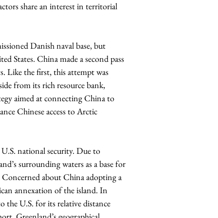
tors share an interest in territorial 
ioned Danish naval base, but 
ted States. China made a second pass 
. Like the first, this attempt was 
ide from its rich resource bank, 
tegy aimed at connecting China to 
ance Chinese access to Arctic 
.S. national security. Due to 
land’s surrounding waters as a base for 
r. Concerned about China adopting a 
can annexation of the island. In 
 the U.S. for its relative distance 
hort, Greenland’s geographical 