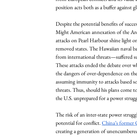
position acts both as a buffer against g
Despite the potential benefits of succ
Might American annexation of the Arcti
attacks on Pearl Harbour shine light on t
removed states. The Hawaiian naval bas
from international threats—suffered su
These attacks ended the debate over wh
the dangers of over-dependence on the 
assuming immunity to attacks based sol
threats. Thus, should his plans come 
the U.S. unprepared for a power struggl
The risk of an inter-state power strug
potential for conflict. 
China’s former 
creating a generation of unencumbered