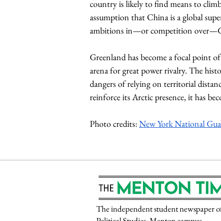
country is likely to find means to cli
assumption that China is a global supe
ambitions in—or competition over—G
Greenland has become a focal point of 
arena for great power rivalry. The histo
dangers of relying on territorial dista
reinforce its Arctic presence, it has b
Photo credits: 
New York National Gua
The independent student newspaper of P
Political Studies, Menton campus.