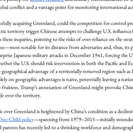
lobal conflict and a vantage point for monitoring international act
essfully acquiring Greenland, could the competition for control p
c territory trigger Chinese attempts to challenge U.S. influence
hese inquiries, pointing to the risks of over-reliance on the strateg
e—most notable for its distance from adversaries and, thus, its po
rprise Japanese military attacks in December 1941, forcing the U
ether the U.S. should risk intervention in both the Pacific and E
geographical advantage of a territorially-removed region such as P
ely on geographic advantages is naive, potentially leaving a natio
to fruition, Trump’s annexation of Greenland might provoke Chine
e over the territory. 
gle over Greenland is heightened by China’s condition as a declin
One-Child policy
—spanning from 1979–2015—initially intended 
 parents has recently led to a shrinking workforce and demograph