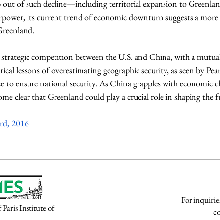
mb out of such decline—including territorial expansion to Greenla
rpower, its current trend of economic downturn suggests a more p
reenland. 
strategic competition between the U.S. and China, with a mutual 
rical lessons of overestimating geographic security, as seen by Pea
nce to ensure national security. As China grapples with economic ch
ecome clear that Greenland could play a crucial role in shaping the 
rd, 2016
For inquirie
aris Institute of
co