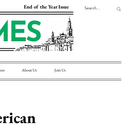
End of the Year Issue
ton
About Us
Join Us
rican