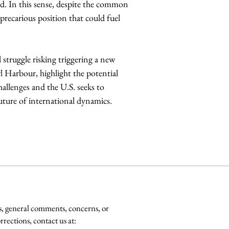
nd. In this sense, despite the common 
recarious position that could fuel 
struggle risking triggering a new 
rl Harbour, highlight the potential 
allenges and the U.S. seeks to 
future of international dynamics.
s, general comments, concerns, or
rrections, contact us at: