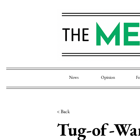
News
Opinion
Fe
< Back
Tug-of-War